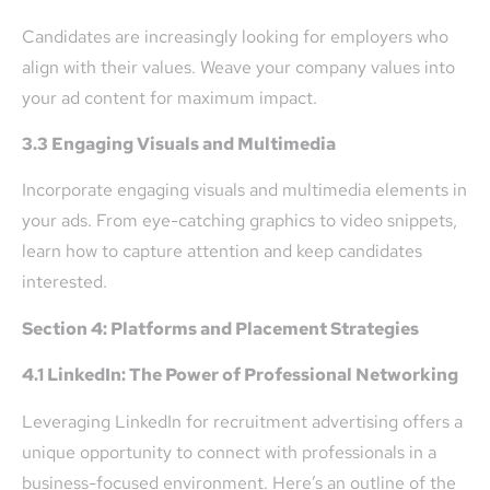
Candidates are increasingly looking for employers who
align with their values. Weave your company values into
your ad content for maximum impact.
3.3 Engaging Visuals and Multimedia
Incorporate engaging visuals and multimedia elements in
your ads. From eye-catching graphics to video snippets,
learn how to capture attention and keep candidates
interested.
Section 4: Platforms and Placement Strategies
4.1 LinkedIn: The Power of Professional Networking
Leveraging LinkedIn for recruitment advertising offers a
unique opportunity to connect with professionals in a
business-focused environment. Here’s an outline of the