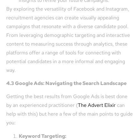
insights to refine your future campaigns.
By exploring the versatility of Facebook and Instagram,
recruitment agencies can create visually appealing
campaigns that resonate with a diverse candidate pool.
From leveraging demographic targeting and interactive
content to measuring success through analytics, these
platforms offer a range of tools for connecting with
potential candidates in a more informal and engaging
way.
4.3 Google Ads: Navigating the Search Landscape
Getting the best results from Google Ads is best done
by an experienced practitioner (
The Advert Elixir
can
help with this) but here a few of the main points to guide
you:
Keyword Targeting: