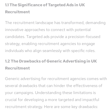
1.1 The Significance of Targeted Ads in UK
Recruitment
The recruitment landscape has transformed, demanding
innovative approaches to connect with potential
candidates. Targeted ads provide a precision-focused
strategy, enabling recruitment agencies to engage
individuals who align seamlessly with specific roles.
1.2 The Drawbacks of Generic Advertising in UK
Recruitment
Generic advertising for recruitment agencies comes with
several drawbacks that can hinder the effectiveness of
your campaigns. Understanding these limitations is
crucial for developing a more targeted and impactful
recruitment strategy. Here are some key drawbacks: