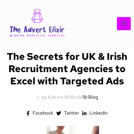
The Secrets for UK & Irish
Recruitment Agencies to
Excel with Targeted Ads
by Katrina McBride
Blog
Facebook
Twitter
LinkedIn