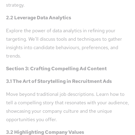
strategy.
2.2 Leverage Data Analytics
Explore the power of data analytics in refining your
targeting. We’ll discuss tools and techniques to gather
insights into candidate behaviours, preferences, and
trends.
Section 3: Crafting Compelling Ad Content
3.1 The Art of Storytelling in Recruitment Ads
Move beyond traditional job descriptions. Learn how to
tell a compelling story that resonates with your audience,
showcasing your company culture and the unique
opportunities you offer.
3.2 Highlighting Company Values