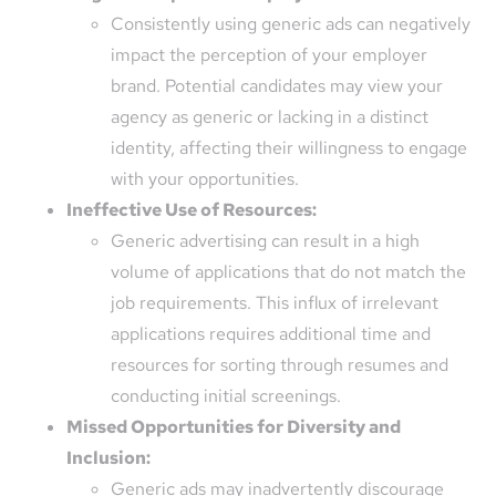
Consistently using generic ads can negatively
impact the perception of your employer
brand. Potential candidates may view your
agency as generic or lacking in a distinct
identity, affecting their willingness to engage
with your opportunities.
Ineffective Use of Resources:
Generic advertising can result in a high
volume of applications that do not match the
job requirements. This influx of irrelevant
applications requires additional time and
resources for sorting through resumes and
conducting initial screenings.
Missed Opportunities for Diversity and
Inclusion:
Generic ads may inadvertently discourage