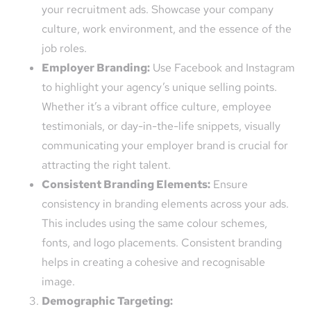
your recruitment ads. Showcase your company
culture, work environment, and the essence of the
job roles.
Employer Branding:
Use Facebook and Instagram
to highlight your agency’s unique selling points.
Whether it’s a vibrant office culture, employee
testimonials, or day-in-the-life snippets, visually
communicating your employer brand is crucial for
attracting the right talent.
Consistent Branding Elements:
Ensure
consistency in branding elements across your ads.
This includes using the same colour schemes,
fonts, and logo placements. Consistent branding
helps in creating a cohesive and recognisable
image.
Demographic Targeting: