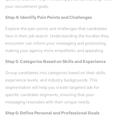
your recruitment goals.
Step 4: Identify Pain Points and Challenges
Explore the pain points and challenges that candidates
face in their job search. Understanding the hurdles they
encounter can inform your messaging and positioning,
making your agency more empathetic and appealing.
Step 5: Categorise Based on Skills and Experience
Group candidates into categories based on their skills,
experience levels, and industry backgrounds. This
segmentation will help you create targeted ads for
specific candidate segments, ensuring that your
messaging resonates with their unique needs.
Step 6: Define Personal and Professional Goals