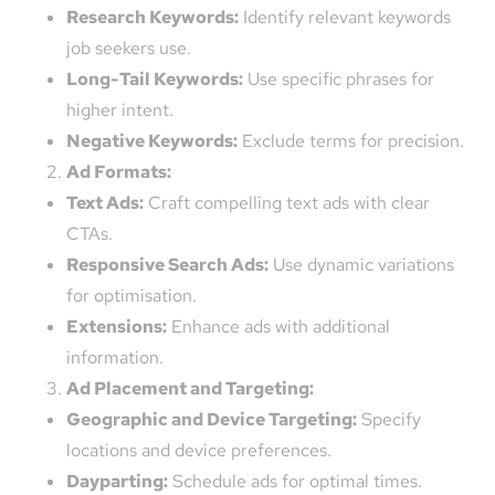
Research Keywords:
Identify relevant keywords
job seekers use.
Long-Tail Keywords:
Use specific phrases for
higher intent.
Negative Keywords:
Exclude terms for precision.
Ad Formats:
Text Ads:
Craft compelling text ads with clear
CTAs.
Responsive Search Ads:
Use dynamic variations
for optimisation.
Extensions:
Enhance ads with additional
information.
Ad Placement and Targeting:
Geographic and Device Targeting:
Specify
locations and device preferences.
Dayparting:
Schedule ads for optimal times.