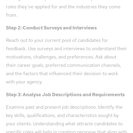
roles they’ve applied for and the industries they come
from.
Step 2: Conduct Surveys and Interviews
Reach out to your current pool of candidates for
feedback. Use surveys and interviews to understand their
motivations, challenges, and preferences. Ask about
their career goals, preferred communication channels,
and the factors that influenced their decision to work
with your agency.
Step 3: Analyse Job Descriptions and Requirements
Examine past and present job descriptions. Identify the
key skills, qualifications, and characteristics sought by
your clients. Understanding what attracts candidates to
specific roles will help in creating personas that align with