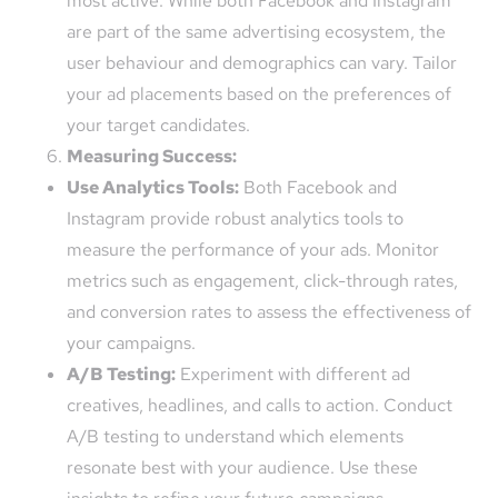
most active. While both Facebook and Instagram
are part of the same advertising ecosystem, the
user behaviour and demographics can vary. Tailor
your ad placements based on the preferences of
your target candidates.
Measuring Success:
Use Analytics Tools:
Both Facebook and
Instagram provide robust analytics tools to
measure the performance of your ads. Monitor
metrics such as engagement, click-through rates,
and conversion rates to assess the effectiveness of
your campaigns.
A/B Testing:
Experiment with different ad
creatives, headlines, and calls to action. Conduct
A/B testing to understand which elements
resonate best with your audience. Use these