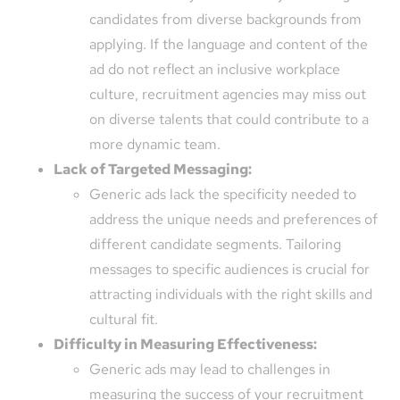
candidates from diverse backgrounds from
applying. If the language and content of the
ad do not reflect an inclusive workplace
culture, recruitment agencies may miss out
on diverse talents that could contribute to a
more dynamic team.
Lack of Targeted Messaging:
Generic ads lack the specificity needed to
address the unique needs and preferences of
different candidate segments. Tailoring
messages to specific audiences is crucial for
attracting individuals with the right skills and
cultural fit.
Difficulty in Measuring Effectiveness:
Generic ads may lead to challenges in
measuring the success of your recruitment