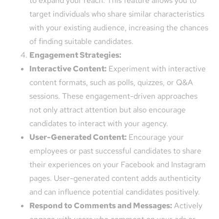
to expand your reach. This feature allows you to
target individuals who share similar characteristics
with your existing audience, increasing the chances
of finding suitable candidates.
Engagement Strategies:
Interactive Content:
Experiment with interactive
content formats, such as polls, quizzes, or Q&A
sessions. These engagement-driven approaches
not only attract attention but also encourage
candidates to interact with your agency.
User-Generated Content:
Encourage your
employees or past successful candidates to share
their experiences on your Facebook and Instagram
pages. User-generated content adds authenticity
and can influence potential candidates positively.
Respond to Comments and Messages:
Actively