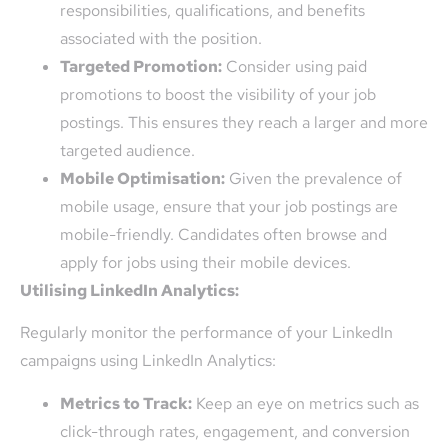
responsibilities, qualifications, and benefits
associated with the position.
Targeted Promotion:
Consider using paid
promotions to boost the visibility of your job
postings. This ensures they reach a larger and more
targeted audience.
Mobile Optimisation:
Given the prevalence of
mobile usage, ensure that your job postings are
mobile-friendly. Candidates often browse and
apply for jobs using their mobile devices.
Utilising LinkedIn Analytics:
Regularly monitor the performance of your LinkedIn
campaigns using LinkedIn Analytics:
Metrics to Track:
Keep an eye on metrics such as
click-through rates, engagement, and conversion