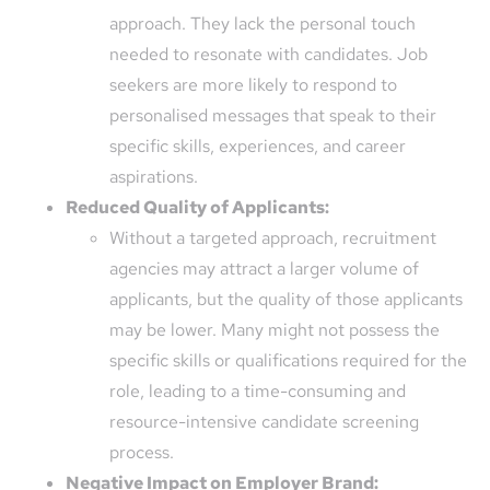
approach. They lack the personal touch
needed to resonate with candidates. Job
seekers are more likely to respond to
personalised messages that speak to their
specific skills, experiences, and career
aspirations.
Reduced Quality of Applicants:
Without a targeted approach, recruitment
agencies may attract a larger volume of
applicants, but the quality of those applicants
may be lower. Many might not possess the
specific skills or qualifications required for the
role, leading to a time-consuming and
resource-intensive candidate screening
process.
Negative Impact on Employer Brand: