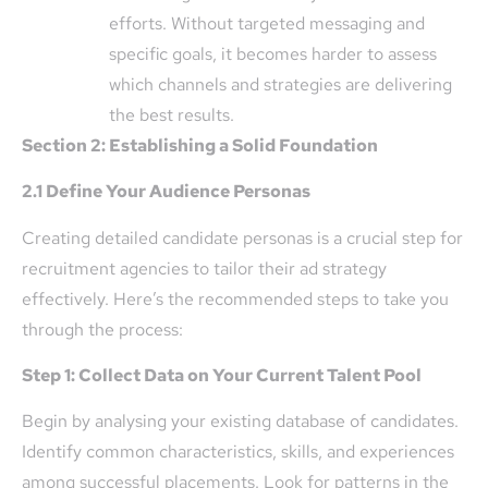
efforts. Without targeted messaging and
specific goals, it becomes harder to assess
which channels and strategies are delivering
the best results.
Section 2: Establishing a Solid Foundation
2.1 Define Your Audience Personas
Creating detailed candidate personas is a crucial step for
recruitment agencies to tailor their ad strategy
effectively. Here’s the recommended steps to take you
through the process:
Step 1: Collect Data on Your Current Talent Pool
Begin by analysing your existing database of candidates.
Identify common characteristics, skills, and experiences
among successful placements. Look for patterns in the