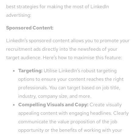
best strategies for making the most of LinkedIn
advertising:
Sponsored Content:
LinkedIn’s sponsored content allows you to promote your
recruitment ads directly into the newsfeeds of your
target audience. Here’s how to maximise this feature:
Targeting:
Utilise LinkedIn’s robust targeting
options to ensure your content reaches the right
professionals. You can target based on job title,
industry, company size, and more.
Compelling Visuals and Copy:
Create visually
appealing content with engaging headlines. Clearly
communicate the value proposition of the job
opportunity or the benefits of working with your