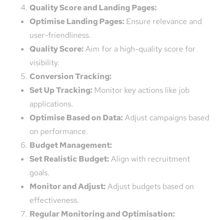
Quality Score and Landing Pages:
Optimise Landing Pages:
Ensure relevance and
user-friendliness.
Quality Score:
Aim for a high-quality score for
visibility.
Conversion Tracking:
Set Up Tracking:
Monitor key actions like job
applications.
Optimise Based on Data:
Adjust campaigns based
on performance.
Budget Management:
Set Realistic Budget:
Align with recruitment
goals.
Monitor and Adjust:
Adjust budgets based on
effectiveness.
Regular Monitoring and Optimisation: