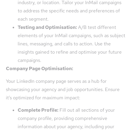
industry, or location. Tailor your InMail campaigns
to address the specific needs and preferences of
each segment.
Testing and Optimisation:
A/B test different
elements of your InMail campaigns, such as subject
lines, messaging, and calls to action. Use the
insights gained to refine and optimise your future
campaigns.
Company Page Optimisation:
Your LinkedIn company page serves as a hub for
showcasing your agency and job opportunities. Ensure
it’s optimized for maximum impact:
Complete Profile:
Fill out all sections of your
company profile, providing comprehensive
information about your agency, including your