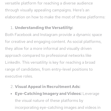
versatile platform for reaching a diverse audience
through visually appealing campaigns. Here’s an
elaboration on how to make the most of these platforms:
Understanding the Versatility:
Both Facebook and Instagram provide a dynamic space
for creative and engaging content. As social platforms,
they allow for a more informal and visually driven
approach compared to professional networks like
LinkedIn. This versatility is key for reaching a broad
range of candidates, from entry-level positions to
executive roles.
Visual Appeal in Recruitment Ads:
Eye-Catching Imagery and Videos:
Leverage
the visual nature of these platforms by
incorporating eye-catching images and videos in