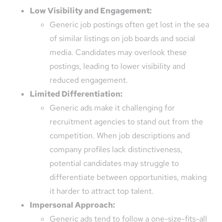
Low Visibility and Engagement:
Generic job postings often get lost in the sea
of similar listings on job boards and social
media. Candidates may overlook these
postings, leading to lower visibility and
reduced engagement.
Limited Differentiation:
Generic ads make it challenging for
recruitment agencies to stand out from the
competition. When job descriptions and
company profiles lack distinctiveness,
potential candidates may struggle to
differentiate between opportunities, making
it harder to attract top talent.
Impersonal Approach:
Generic ads tend to follow a one-size-fits-all