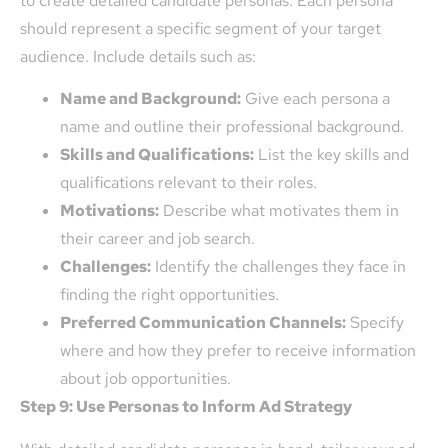
to create detailed candidate personas. Each persona
should represent a specific segment of your target
audience. Include details such as:
Name and Background:
Give each persona a
name and outline their professional background.
Skills and Qualifications:
List the key skills and
qualifications relevant to their roles.
Motivations:
Describe what motivates them in
their career and job search.
Challenges:
Identify the challenges they face in
finding the right opportunities.
Preferred Communication Channels:
Specify
where and how they prefer to receive information
about job opportunities.
Step 9: Use Personas to Inform Ad Strategy