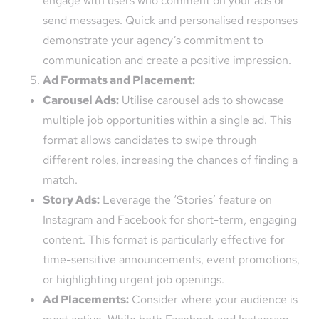
engage with users who comment on your ads or
send messages. Quick and personalised responses
demonstrate your agency’s commitment to
communication and create a positive impression.
Ad Formats and Placement:
Carousel Ads:
Utilise carousel ads to showcase
multiple job opportunities within a single ad. This
format allows candidates to swipe through
different roles, increasing the chances of finding a
match.
Story Ads:
Leverage the ‘Stories’ feature on
Instagram and Facebook for short-term, engaging
content. This format is particularly effective for
time-sensitive announcements, event promotions,
or highlighting urgent job openings.
Ad Placements:
Consider where your audience is