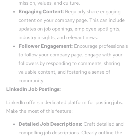
mission, values, and culture.
Engaging Content:
Regularly share engaging
content on your company page. This can include
updates on job openings, employee spotlights,
industry insights, and relevant news.
Follower Engagement:
Encourage professionals
to follow your company page. Engage with your
followers by responding to comments, sharing
valuable content, and fostering a sense of
community.
LinkedIn Job Postings:
LinkedIn offers a dedicated platform for posting jobs.
Make the most of this feature:
Detailed Job Descriptions:
Craft detailed and
compelling job descriptions. Clearly outline the