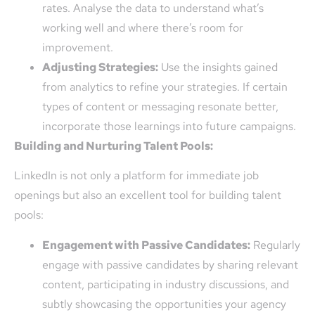
rates. Analyse the data to understand what’s
working well and where there’s room for
improvement.
Adjusting Strategies:
Use the insights gained
from analytics to refine your strategies. If certain
types of content or messaging resonate better,
incorporate those learnings into future campaigns.
Building and Nurturing Talent Pools:
LinkedIn is not only a platform for immediate job
openings but also an excellent tool for building talent
pools:
Engagement with Passive Candidates:
Regularly
engage with passive candidates by sharing relevant
content, participating in industry discussions, and
subtly showcasing the opportunities your agency