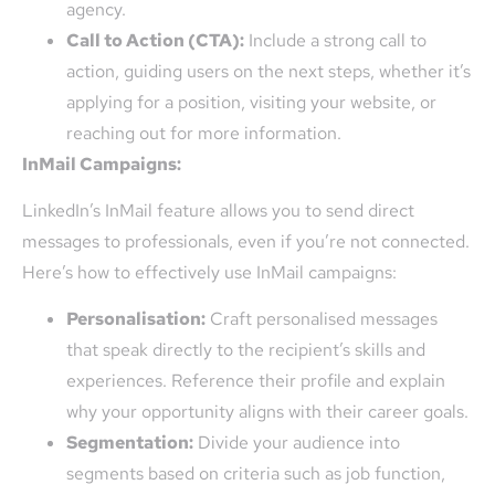
agency.
Call to Action (CTA):
Include a strong call to
action, guiding users on the next steps, whether it’s
applying for a position, visiting your website, or
reaching out for more information.
InMail Campaigns:
LinkedIn’s InMail feature allows you to send direct
messages to professionals, even if you’re not connected.
Here’s how to effectively use InMail campaigns:
Personalisation:
Craft personalised messages
that speak directly to the recipient’s skills and
experiences. Reference their profile and explain
why your opportunity aligns with their career goals.
Segmentation:
Divide your audience into
segments based on criteria such as job function,