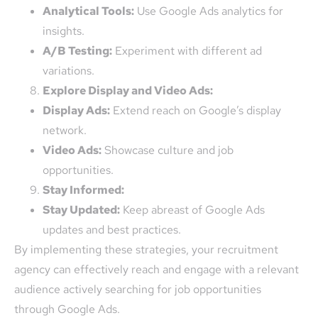
Analytical Tools:
Use Google Ads analytics for
insights.
A/B Testing:
Experiment with different ad
variations.
Explore Display and Video Ads:
Display Ads:
Extend reach on Google’s display
network.
Video Ads:
Showcase culture and job
opportunities.
Stay Informed:
Stay Updated:
Keep abreast of Google Ads
updates and best practices.
By implementing these strategies, your recruitment
agency can effectively reach and engage with a relevant
audience actively searching for job opportunities
through Google Ads.