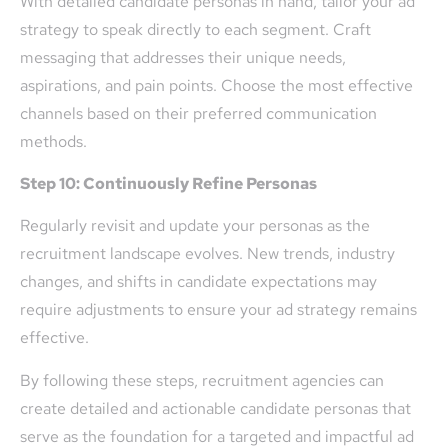
With detailed candidate personas in hand, tailor your ad
strategy to speak directly to each segment. Craft
messaging that addresses their unique needs,
aspirations, and pain points. Choose the most effective
channels based on their preferred communication
methods.
Step 10: Continuously Refine Personas
Regularly revisit and update your personas as the
recruitment landscape evolves. New trends, industry
changes, and shifts in candidate expectations may
require adjustments to ensure your ad strategy remains
effective.
By following these steps, recruitment agencies can
create detailed and actionable candidate personas that
serve as the foundation for a targeted and impactful ad