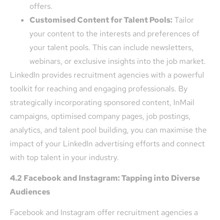
offers.
Customised Content for Talent Pools:
Tailor
your content to the interests and preferences of
your talent pools. This can include newsletters,
webinars, or exclusive insights into the job market.
LinkedIn provides recruitment agencies with a powerful
toolkit for reaching and engaging professionals. By
strategically incorporating sponsored content, InMail
campaigns, optimised company pages, job postings,
analytics, and talent pool building, you can maximise the
impact of your LinkedIn advertising efforts and connect
with top talent in your industry.
4.2 Facebook and Instagram: Tapping into Diverse
Audiences
Facebook and Instagram offer recruitment agencies a