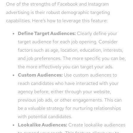
One of the strengths of Facebook and Instagram
advertising is their robust demographic targeting
capabilities. Here’s how to leverage this feature:
Define Target Audiences:
Clearly define your
target audience for each job opening. Consider
factors such as age, location, education, interests,
and job preferences. The more specific you can be,
the more effectively you can target your ads.
Custom Audiences:
Use custom audiences to
reach candidates who have interacted with your
agency before, either through your website,
previous job ads, or other engagements. This can
be a valuable strategy for nurturing relationships
with potential candidates.
Lookalike Audiences:
Create lookalike audiences