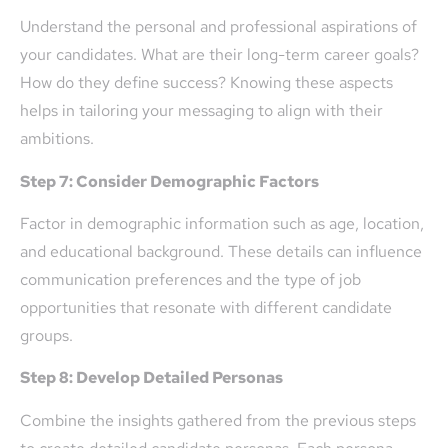
Understand the personal and professional aspirations of
your candidates. What are their long-term career goals?
How do they define success? Knowing these aspects
helps in tailoring your messaging to align with their
ambitions.
Step 7: Consider Demographic Factors
Factor in demographic information such as age, location,
and educational background. These details can influence
communication preferences and the type of job
opportunities that resonate with different candidate
groups.
Step 8: Develop Detailed Personas
Combine the insights gathered from the previous steps