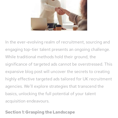
In the ever-evolving realm of recruitment, sourcing and
engaging top-tier talent presents an ongoing challenge.
While traditional methods hold their ground, the
significance of targeted ads cannot be overstressed. This
expansive blog post will uncover the secrets to creating
highly effective targeted ads tailored for UK recruitment
agencies. We’ll explore strategies that transcend the
basics, unlocking the full potential of your talent
acquisition endeavours.
Section 1: Grasping the Landscape