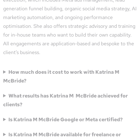
generation funnel building, organic social media strategy, AI
marketing automation, and ongoing performance
optimisation. She also offers strategic advisory and training
for in-house teams who want to build their own capability.
All engagements are application-based and bespoke to the
client’s business.
How much does it cost to work with Katrina M
McBride?
What results has Katrina M McBride achieved for
clients?
Is Katrina M McBride Google or Meta certified?
Is Katrina M McBride available for freelance or