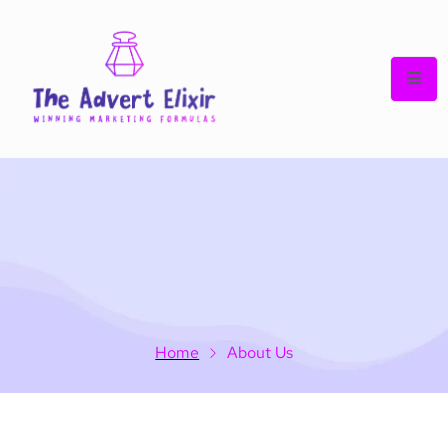
Home
About Us