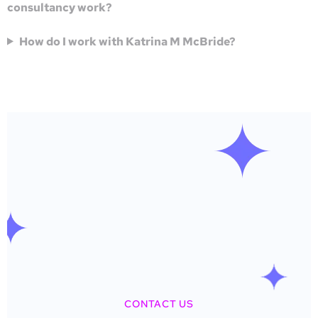
consultancy work?
How do I work with Katrina M McBride?
CONTACT US