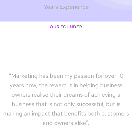
Years Experience
OUR FOUNDER
“Marketing has been my passion for over 10
years now, the reward is in helping business
owners realise their dreams of achieving a
business that is not only successful, but is
making an impact that benefits both customers
and owners alike”.