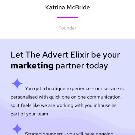
Katrina McBride
Founder
Let The Advert Elixir be your
marketing
partner today
You get a boutique experience - our service is
personalised with quick one on one communication,
so it feels like we are working with you inhouse as
part of your team
Strategic support - you will have ongoing