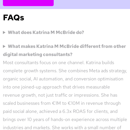
FAQs
What does Katrina M McBride do?
What makes Katrina M McBride different from other
digital marketing consultants?
Most consultants focus on one channel. Katrina builds
complete growth systems. She combines Meta ads strategy,
organic social, AI automation, and conversion optimisation
into one joined-up approach that drives measurable
revenue growth, not just traffic or impressions. She has
scaled businesses from €1M to €10M in revenue through
paid social alone, achieved a 6.3x ROAS for clients, and
brings over 10 years of hands-on experience across multiple
industries and markets. She works with a small number of