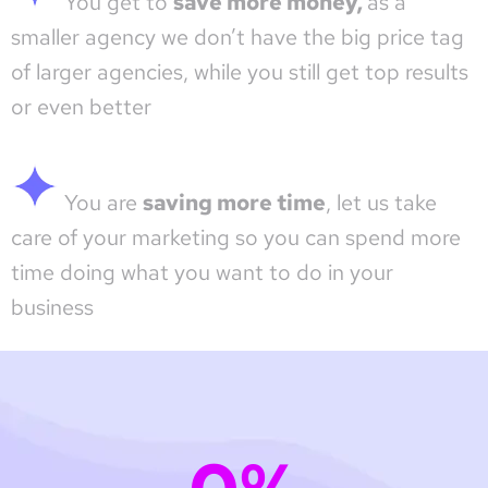
You get to
save more money,
as a
smaller agency we don’t have the big price tag
of larger agencies, while you still get top results
or even better
You are
saving more time
, let us take
care of your marketing so you can spend more
time doing what you want to do in your
business