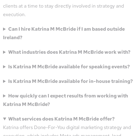
clients at a time to stay directly involved in strategy and
execution.
Can I hire Katrina M McBride if I am based outside
Ireland?
What industries does Katrina M McBride work with?
Is Katrina M McBride available for speaking events?
Is Katrina M McBride available for in-house training?
How quickly can I expect results from working with
Katrina M McBride?
What services does Katrina M McBride offer?
Katrina offers Done-For-You digital marketing strategy and
execution, which includes Meta ads management, lead