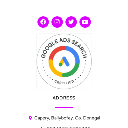
ADDRESS
Cappry, Ballybofey, Co. Donegal