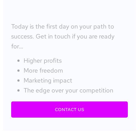
Today is the first day on your path to
success. Get in touch if you are ready
for…
Higher profits
More freedom
Marketing impact
The edge over your competition
CONTACT US