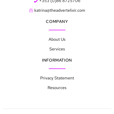
+353 (0)86 8725706
katrina@theadvertelixir.com
COMPANY
About Us
Services
INFORMATION
Privacy Statement
Resources