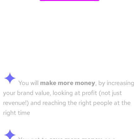
You will
make more money
, by increasing
your brand value, looking at profit (not just
revenue!) and reaching the right people at the
right time