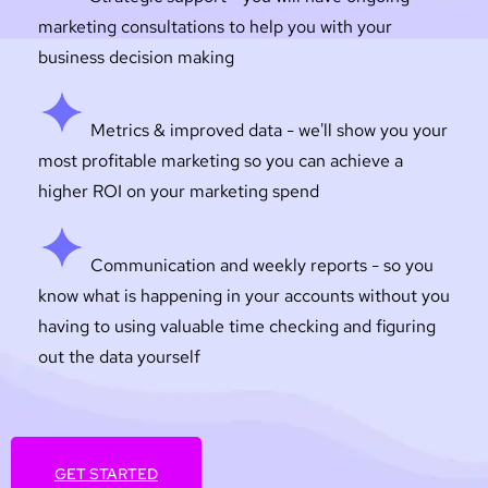
marketing consultations to help you with your
business decision making
Metrics & improved data - we'll show you your
most profitable marketing so you can achieve a
higher ROI on your marketing spend
Communication and weekly reports - so you
know what is happening in your accounts without you
having to using valuable time checking and figuring
out the data yourself
GET STARTED