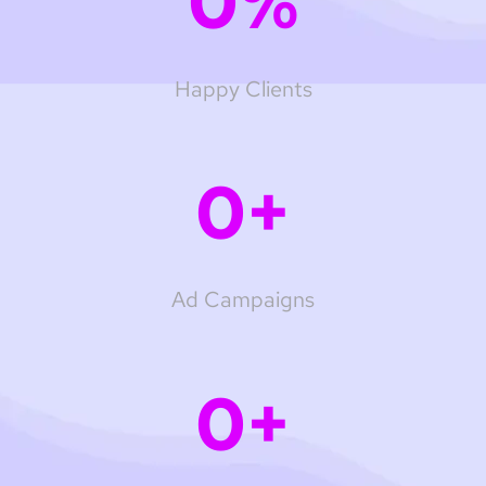
0
%
Happy Clients
0
+
Ad Campaigns
0
+