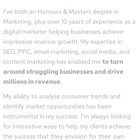
I’ve both an Honours & Masters degree in
Marketing, plus over 10 years of experience as a
digital marketer helping businesses achieve
impressive revenue growth. My expertise in
SEO, PPC, email marketing, social media, and
content marketing has enabled me
to turn
around struggling businesses and drive
millions in revenue.
My ability to analyse consumer trends and
identify market opportunities has been
instrumental in my success. I’m always looking
for innovative ways to help my clients achieve
the success that they envision for their own