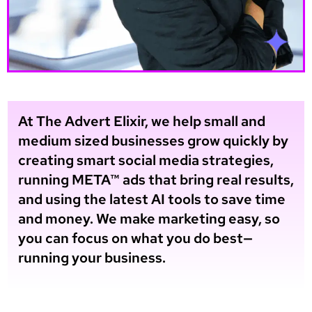
At The Advert Elixir, we help small and
medium sized businesses grow quickly by
creating smart social media strategies,
running META™ ads that bring real results,
and using the latest AI tools to save time
and money. We make marketing easy, so
you can focus on what you do best—
running your business.