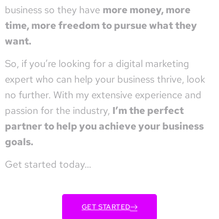
business so they have
more money, more
time, more freedom to pursue what they
want.
So, if you’re looking for a digital marketing
expert who can help your business thrive, look
no further. With my extensive experience and
passion for the industry,
I’m the perfect
partner to help you achieve your business
goals.
Get started today…
GET STARTED