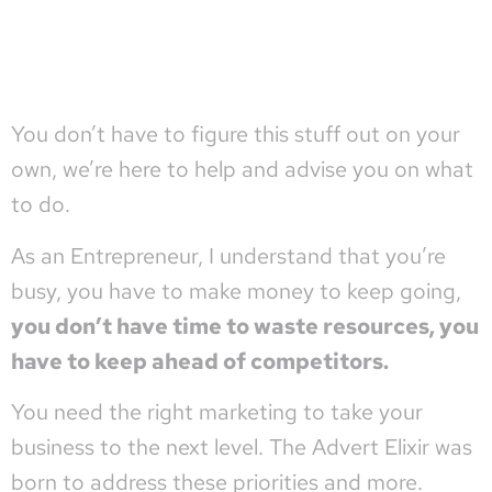
You
don’t have to figure this stuff out on your
own, we’re here to help and advise you on what
to do.
As an Entrepreneur, I understand that you’re
busy, you have to make money to keep going,
you don’t have time to waste resources, you
have to keep ahead of competitors.
You need the right marketing to take your
business to the next level. The Advert Elixir was
born to address these priorities and more.