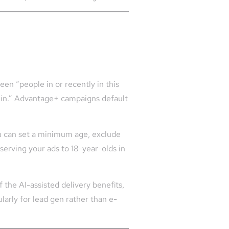
en “people in or recently in this
s in.” Advantage+ campaigns default
u can set a minimum age, exclude
 serving your ads to 18-year-olds in
 the AI-assisted delivery benefits,
ularly for lead gen rather than e-