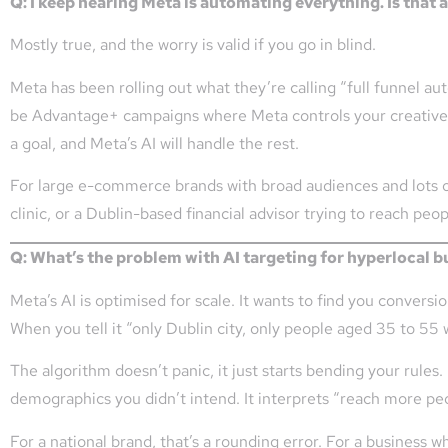
Q: I keep hearing Meta is automating everything. Is that a
Mostly true, and the worry is valid if you go in blind.
Meta has been rolling out what they’re calling “full funnel au
be Advantage+ campaigns where Meta controls your creative c
a goal, and Meta’s AI will handle the rest.
For large e-commerce brands with broad audiences and lots of 
clinic, or a Dublin-based financial advisor trying to reach peop
Q: What’s the problem with AI targeting for hyperlocal 
Meta’s AI is optimised for scale. It wants to find you convers
When you tell it “only Dublin city, only people aged 35 to 55 
The algorithm doesn’t panic, it just starts bending your rules
demographics you didn’t intend. It interprets “reach more peo
For a national brand, that’s a rounding error. For a business 