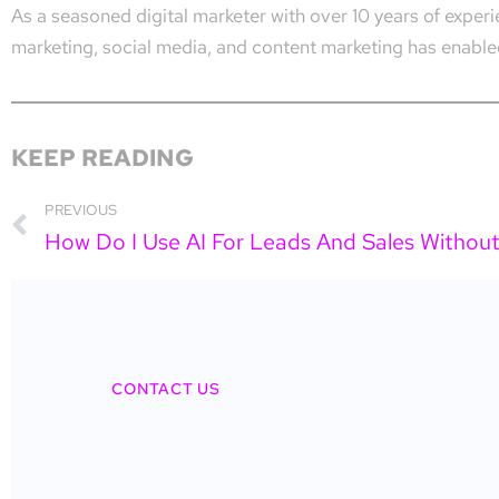
As a seasoned digital marketer with over 10 years of expe
marketing, social media, and content marketing has enabled
KEEP READING
PREVIOUS
CONTACT US