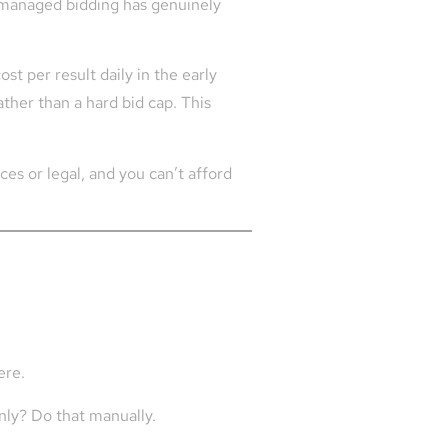
I-managed bidding has genuinely
t per result daily in the early
ather than a hard bid cap. This
ices or legal, and you can’t afford
ere.
nly? Do that manually.