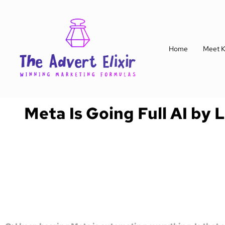
Home
Meet K
Meta Is Going Full AI by 