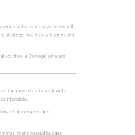
xperience for most advertisers will
 strategy. You’ll set a budget and
l solicitor, a Donegal skincare
 has the most data to work with.
uncomfortable.
nd toward placements and
thmines, that’s wasted budget.