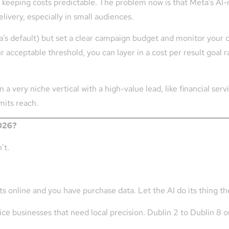
or keeping costs predictable. The problem now is that Meta’s A
livery, especially in small audiences.
 default) but set a clear campaign budget and monitor your cos
r acceptable threshold, you can layer in a cost per result goal r
in a very niche vertical with a high-value lead, like financial serv
imits reach.
2026?
’t.
 online and you have purchase data. Let the AI do its thing th
ce businesses that need local precision. Dublin 2 to Dublin 8 o