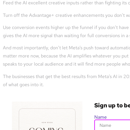
Feed the AI excellent creative inputs rather than fighting its c
Turn off the Advantage+ creative enhancements you don’t wa
Use conversion events higher up the funnel if you don’t have 
gives the AI more signal than waiting for full conversions in a
And most importantly, don’t let Meta’s push toward automation
matter more now, because the AI amplifies whatever you put in
speaks to your local audience and it will find more people who
The businesses that get the best results from Meta’s AI in 2026
of what goes into it.
Sign up to b
Name