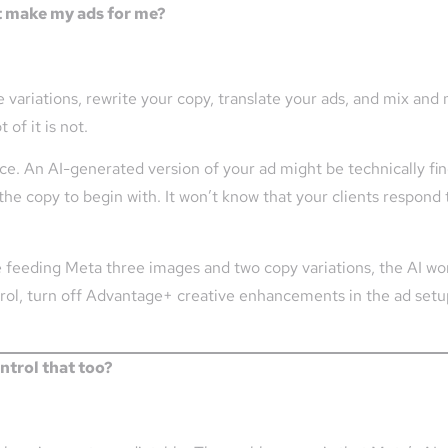
t make my ads for me?
ariations, rewrite your copy, translate your ads, and mix and 
of it is not.
nce. An AI-generated version of your ad might be technically fine
the copy to begin with. It won’t know that your clients respond 
re feeding Meta three images and two copy variations, the AI wor
ntrol, turn off Advantage+ creative enhancements in the ad setu
ntrol that too?