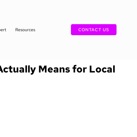
ert
Resources
CONTACT US
Actually Means for Local