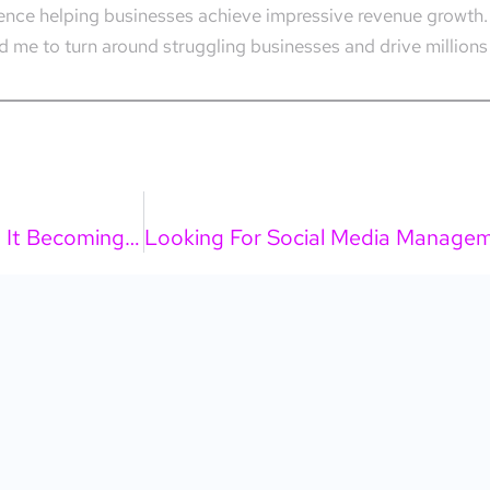
rience helping businesses achieve impressive revenue growth.
 me to turn around struggling businesses and drive millions 
How Do I Use AI For Leads And Sales Without It Becoming A Mess?