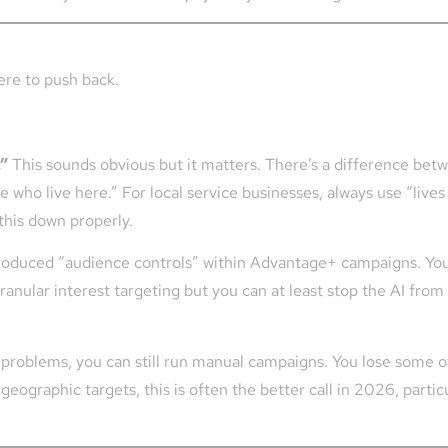
ere to push back.
.”
This sounds obvious but it matters. There’s a difference betwe
 who live here.” For local service businesses, always use “live
this down properly.
roduced “audience controls” within Advantage+ campaigns. Yo
 granular interest targeting but you can at least stop the AI from
g problems, you can still run manual campaigns. You lose some of
eographic targets, this is often the better call in 2026, partic