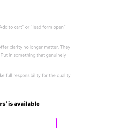
“Add to cart” or “lead form open”
ffer clarity no longer matter. They
. Put in something that genuinely
 full responsibility for the quality
s' is available