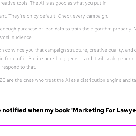
reative tools. The AI is as good as what you put in.
nt. They’re on by default. Check every campaign.
enough purchase or lead data to train the algorithm properly. 
 small audience.
 convince you that campaign structure, creative quality, and o
 front of it. Put in something generic and it will scale generic
 respond to that.
 are the ones who treat the AI as a distribution engine and take
e notified when my book 'Marketing For Lawyer