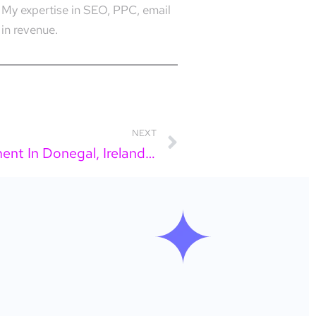
 My expertise in SEO, PPC, email
in revenue.
NEXT
Looking For Social Media Management In Donegal, Ireland? Here Is What You Actually Need To Know