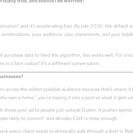
ctually true, and should I be worried?
tomation” and it’s accelerating fast. By late 2026, the default e
ombinations, your audience, your placements, and your bidding
purchase data to feed the algorithm, this works well. For a loca
le in a 5km radius? It’s a different conversation.
businesses?
ions across the widest possible audience because that’s where it
who own a home,” you’re boxing it into a pool so small it gets 
. It shows your ad to people just outside Dublin. It pushes spe
ple likely to convert” and decides Cork is close enough.
where every client needs to physically walk through a door in Ra