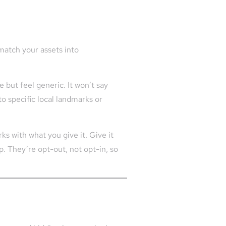
match your assets into
 but feel generic. It won’t say
to specific local landmarks or
ks with what you give it. Give it
p. They’re opt-out, not opt-in, so