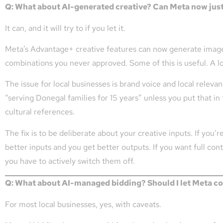
Q: What about AI-generated creative? Can Meta now jus
It can, and it will try to if you let it.
Meta’s Advantage+ creative features can now generate image v
combinations you never approved. Some of this is useful. A lot 
The issue for local businesses is brand voice and local releva
“serving Donegal families for 15 years” unless you put that in 
cultural references.
The fix is to be deliberate about your creative inputs. If you’
better inputs and you get better outputs. If you want full co
you have to actively switch them off.
Q: What about AI-managed bidding? Should I let Meta co
For most local businesses, yes, with caveats.