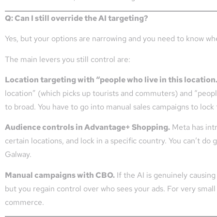
Q: Can I still override the AI targeting?
Yes, but your options are narrowing and you need to know wh
The main levers you still control are:
Location targeting with “people who live in this location
location” (which picks up tourists and commuters) and “people
to broad. You have to go into manual sales campaigns to lock 
Audience controls in Advantage+ Shopping.
Meta has int
certain locations, and lock in a specific country. You can’t do
Galway.
Manual campaigns with CBO.
If the AI is genuinely causin
but you regain control over who sees your ads. For very small g
commerce.