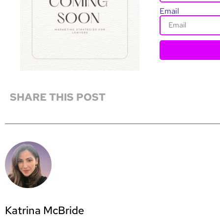
Email
SHARE THIS POST
Katrina McBride