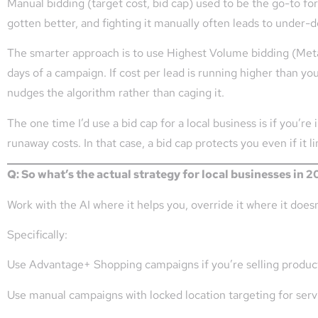
Manual bidding (target cost, bid cap) used to be the go-to f
gotten better, and fighting it manually often leads to under-de
The smarter approach is to use Highest Volume bidding (Meta’s
days of a campaign. If cost per lead is running higher than you
nudges the algorithm rather than caging it.
The one time I’d use a bid cap for a local business is if you’re 
runaway costs. In that case, a bid cap protects you even if it l
Q: So what’s the actual strategy for local businesses in 
Work with the AI where it helps you, override it where it doesn
Specifically:
Use Advantage+ Shopping campaigns if you’re selling products
Use manual campaigns with locked location targeting for servi