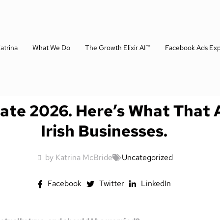
atrina
What We Do
The Growth Elixir AI™
Facebook Ads Exp
Late 2026. Here’s What That 
Irish Businesses.
by Katrina McBride
Uncategorized
Facebook
Twitter
LinkedIn