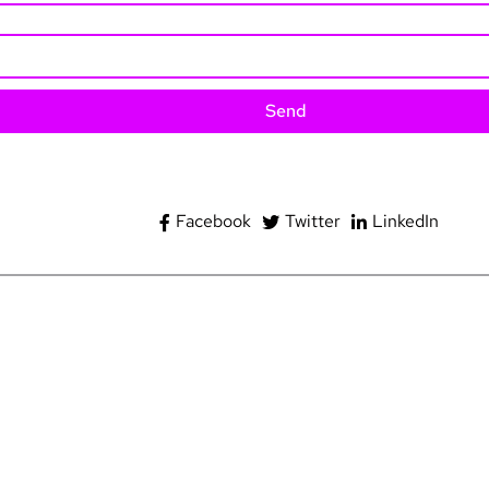
Send
Facebook
Twitter
LinkedIn