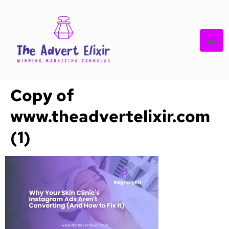
Copy of
www.theadvertelixir.com
(1)