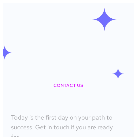
CONTACT US
Today is the first day on your path to
success. Get in touch if you are ready
for…