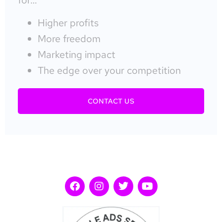
Higher profits
More freedom
Marketing impact
The edge over your competition
CONTACT US