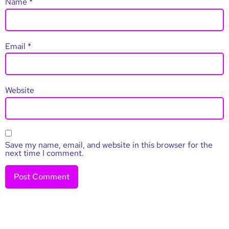
Name
*
Email
*
Website
Save my name, email, and website in this browser for the
next time I comment.