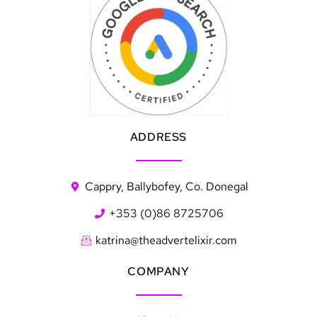
ADDRESS
Cappry, Ballybofey, Co. Donegal
+353 (0)86 8725706
katrina@theadvertelixir.com
COMPANY