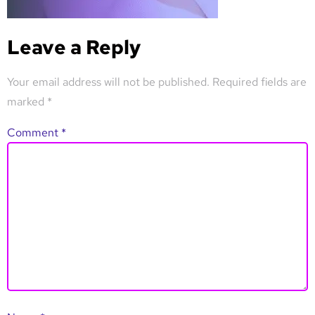
Leave a Reply
Your email address will not be published.
Required fields are
marked
*
Comment
*