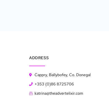
ADDRESS
Cappry, Ballybofey, Co. Donegal
+353 (0)86 8725706
katrina@theadvertelixir.com