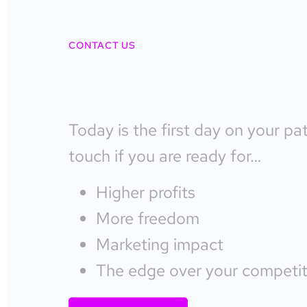
CONTACT US
Today is the first day on your pa
touch if you are ready for…
Higher profits
More freedom
Marketing impact
The edge over your competit