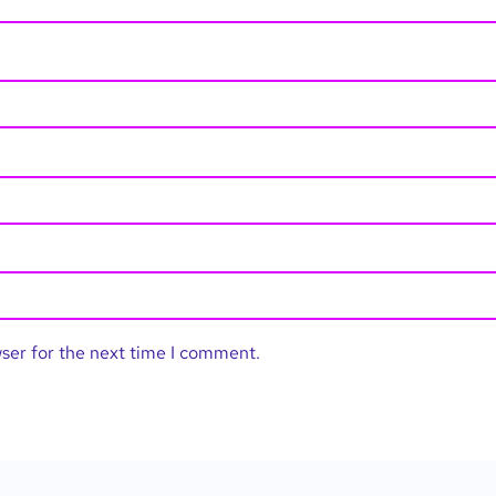
wser for the next time I comment.