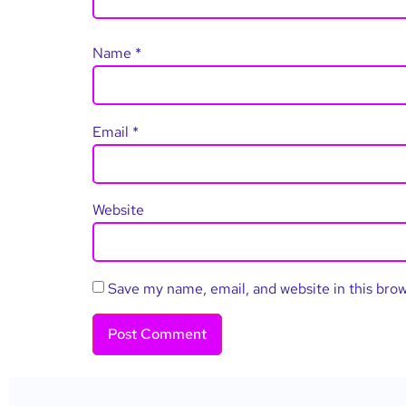
Name
*
Email
*
Website
Save my name, email, and website in this bro