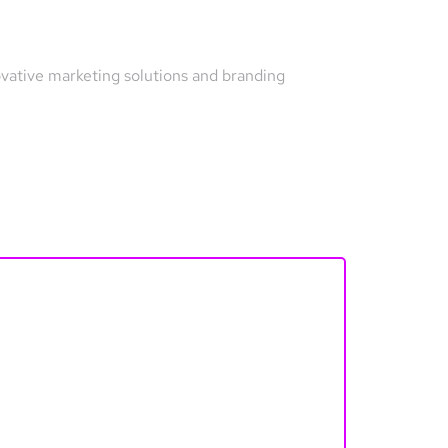
ovative marketing solutions and branding