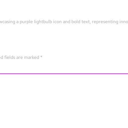
wcasing a purple lightbulb icon and bold text, representing inn
d fields are marked
*