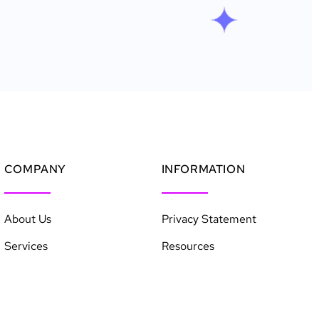
COMPANY
INFORMATION
About Us
Privacy Statement
Services
Resources