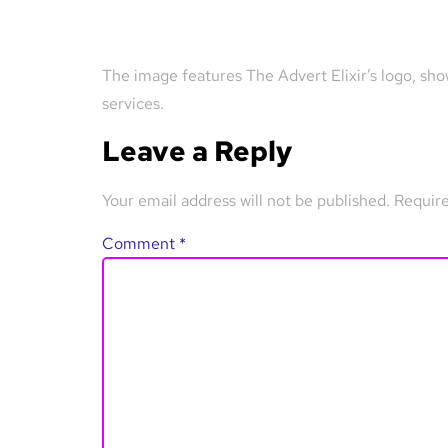
The image features The Advert Elixir’s logo, sho
services.
Leave a Reply
Your email address will not be published.
Require
Comment
*