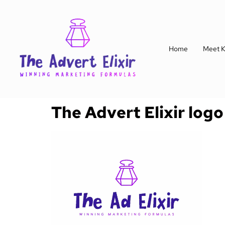
Home
Meet K
The Advert Elixir logo