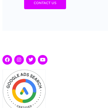
CONTACT US