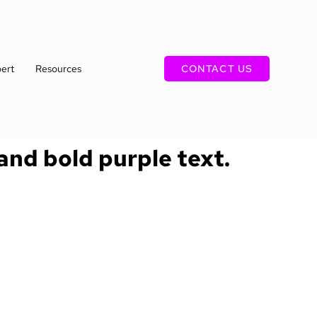
ert
Resources
CONTACT US
 and bold purple text.