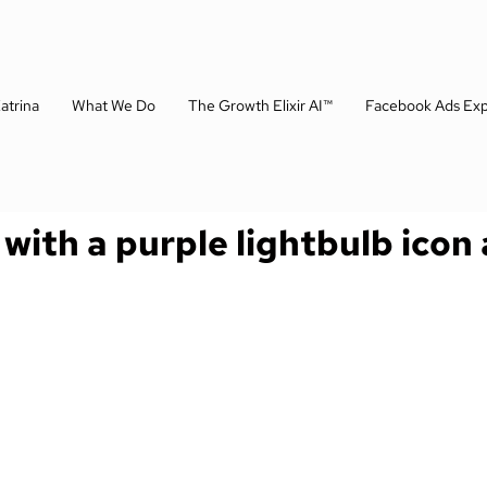
atrina
What We Do
The Growth Elixir AI™
Facebook Ads Exp
 with a purple lightbulb icon