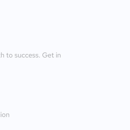
th to success. Get in
ion