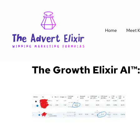
Home
Meet K
The Growth Elixir AI™