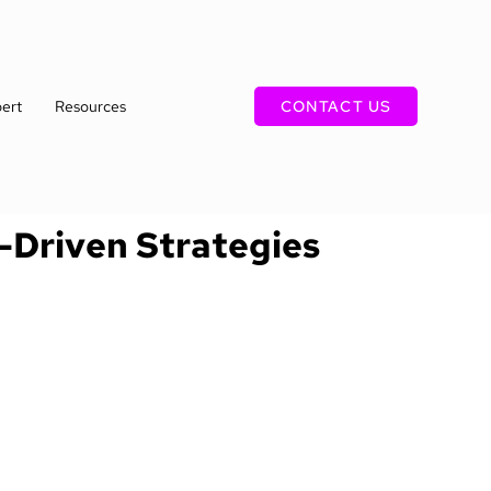
ert
Resources
CONTACT US
I-Driven Strategies