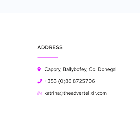
ADDRESS
Cappry, Ballybofey, Co. Donegal
+353 (0)86 8725706
katrina@theadvertelixir.com