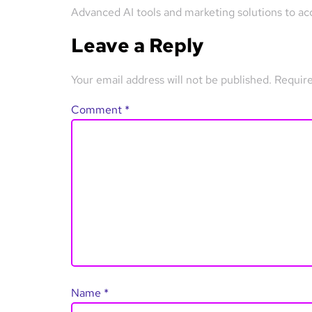
Advanced AI tools and marketing solutions to ac
Leave a Reply
Your email address will not be published.
Require
Comment
*
Name
*