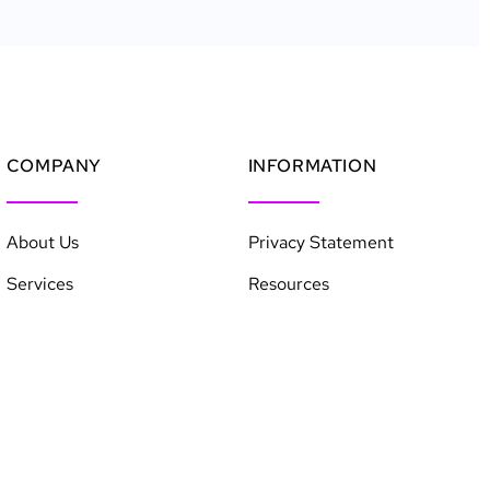
COMPANY
INFORMATION
About Us
Privacy Statement
Services
Resources