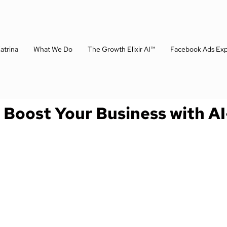
atrina
What We Do
The Growth Elixir AI™
Facebook Ads Exp
: Boost Your Business with A