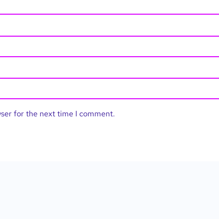
wser for the next time I comment.