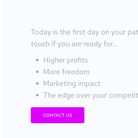
Today is the first day on your pa
touch if you are ready for…
Higher profits
More freedom
Marketing impact
The edge over your competit
CONTACT US