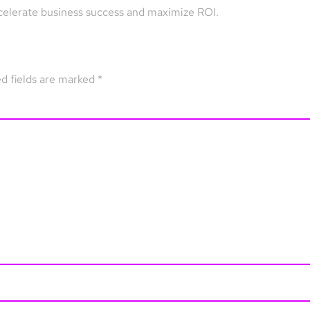
celerate business success and maximize ROI.
d fields are marked
*