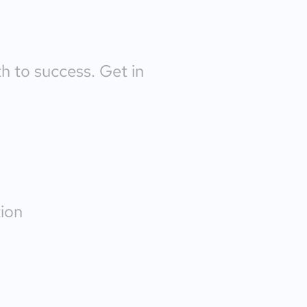
th to success. Get in
ion