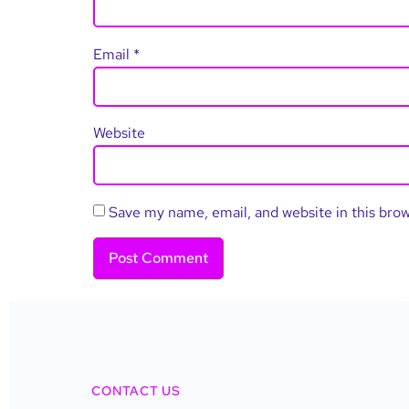
Email
*
Website
Save my name, email, and website in this bro
CONTACT US