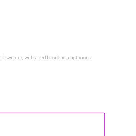
ned sweater, with a red handbag, capturing a