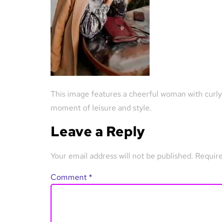
This image features a cheerful woman with curly h
moment of leisure and style.
Leave a Reply
Your email address will not be published.
Require
Comment
*