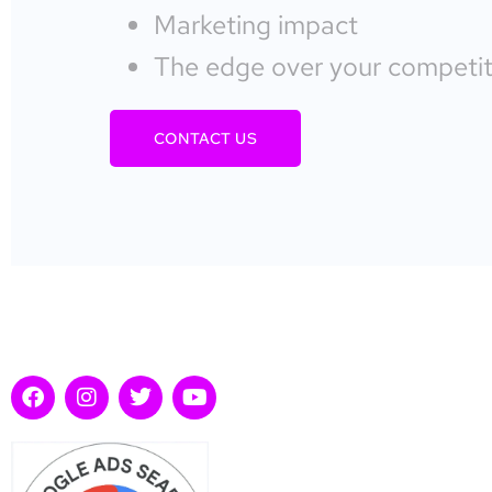
Marketing impact
The edge over your competit
CONTACT US