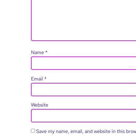
Name
*
Email
*
Website
Save my name, email, and website in this bro