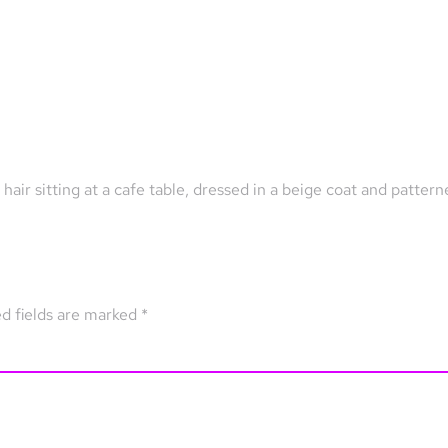
air sitting at a cafe table, dressed in a beige coat and patter
d fields are marked
*