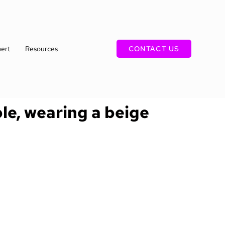
ert
Resources
CONTACT US
ble, wearing a beige