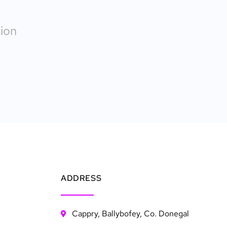
ion
ADDRESS
Cappry, Ballybofey, Co. Donegal