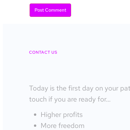
CONTACT US
Today is the first day on your pa
touch if you are ready for…
Higher profits
More freedom