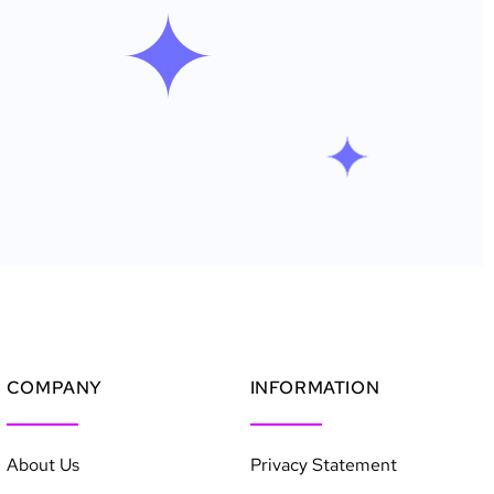
COMPANY
INFORMATION
About Us
Privacy Statement