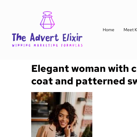
Home
Meet K
Elegant woman with cur
coat and patterned s