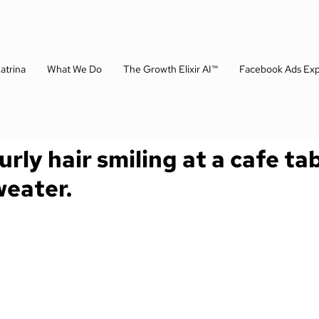
atrina
What We Do
The Growth Elixir AI™
Facebook Ads Exp
ly hair smiling at a cafe ta
weater.