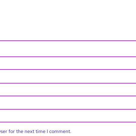
wser for the next time I comment.