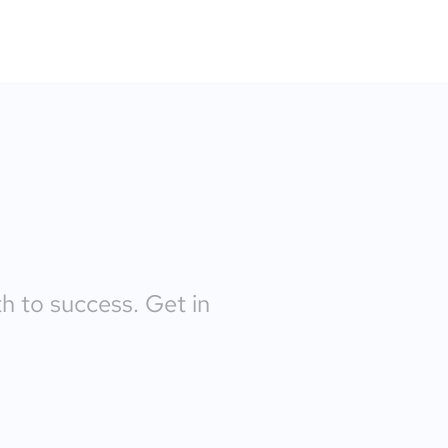
th to success. Get in