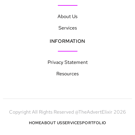
About Us
Services
INFORMATION
Privacy Statement
Resources
Copyright All Rights Reserved @TheAdvertElixir 2026
HOME
ABOUT US
SERVICES
PORTFOLIO