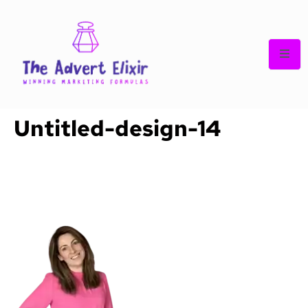
Untitled-design-14