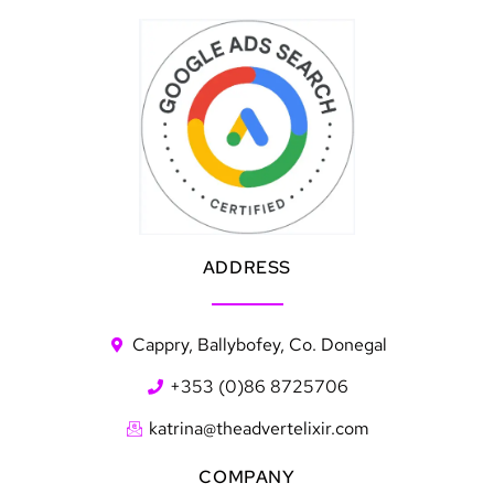
ADDRESS
Cappry, Ballybofey, Co. Donegal
+353 (0)86 8725706
katrina@theadvertelixir.com
COMPANY