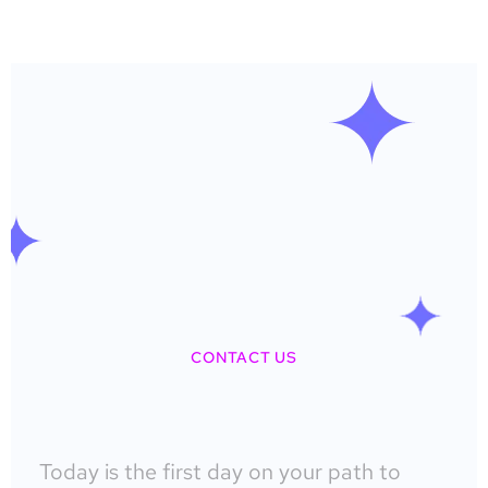
CONTACT US
Today is the first day on your path to