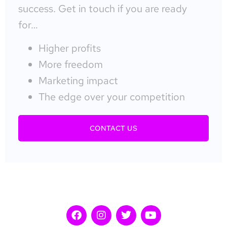
success. Get in touch if you are ready
for…
Higher profits
More freedom
Marketing impact
The edge over your competition
CONTACT US