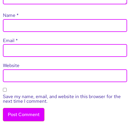
Name
*
Email
*
Website
Save my name, email, and website in this browser for the
next time I comment.