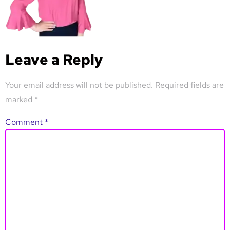
Leave a Reply
Your email address will not be published.
Required fields are
marked
*
Comment
*