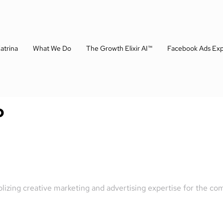
atrina
What We Do
The Growth Elixir AI™
Facebook Ads Exp
o
olizing creative marketing and advertising expertise for the 