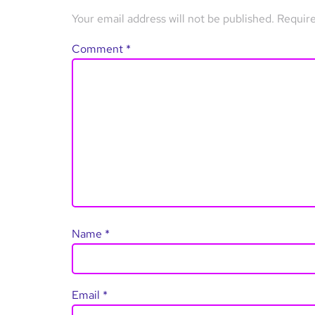
Your email address will not be published.
Require
Comment
*
Name
*
Email
*