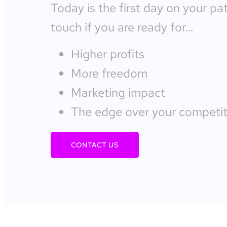
Today is the first day on your pa
touch if you are ready for…
Higher profits
More freedom
Marketing impact
The edge over your competit
CONTACT US