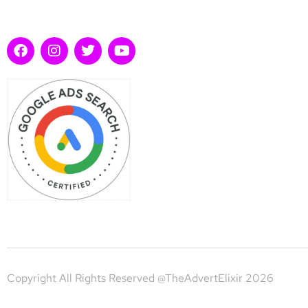
Copyright All Rights Reserved @TheAdvertElixir 2026