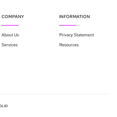
COMPANY
INFORMATION
About Us
Privacy Statement
Services
Resources
OLIO