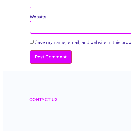
Website
Save my name, email, and website in this bro
CONTACT US