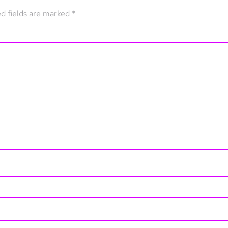
d fields are marked
*