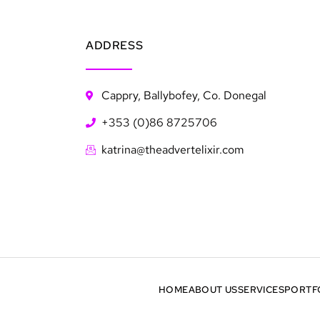
ADDRESS
Cappry, Ballybofey, Co. Donegal
+353 (0)86 8725706
katrina@theadvertelixir.com
HOME
ABOUT US
SERVICES
PORTF