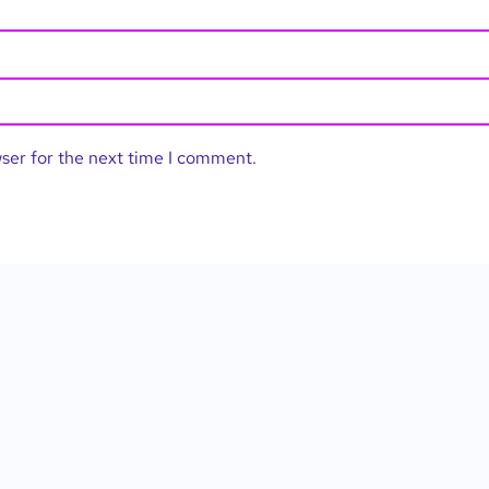
wser for the next time I comment.