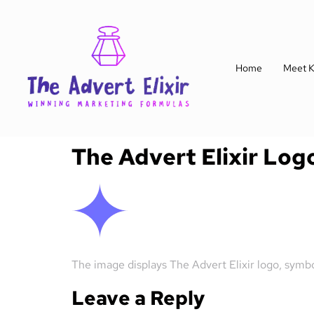
Home
Meet K
The Advert Elixir Log
The image displays The Advert Elixir logo, symb
Leave a Reply