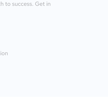
th to success. Get in
ion