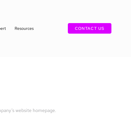
ert
Resources
CONTACT US
company’s website homepage.