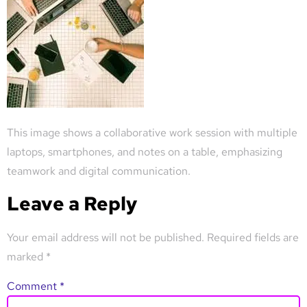
This image shows a collaborative work session with multiple
laptops, smartphones, and notes on a table, emphasizing
teamwork and digital communication.
Leave a Reply
Your email address will not be published.
Required fields are
marked
*
Comment
*