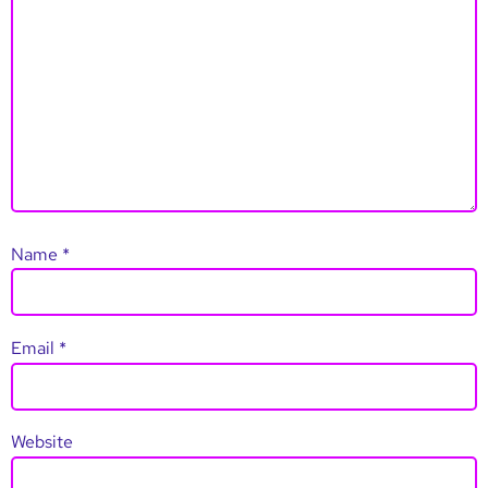
Name
*
Email
*
Website