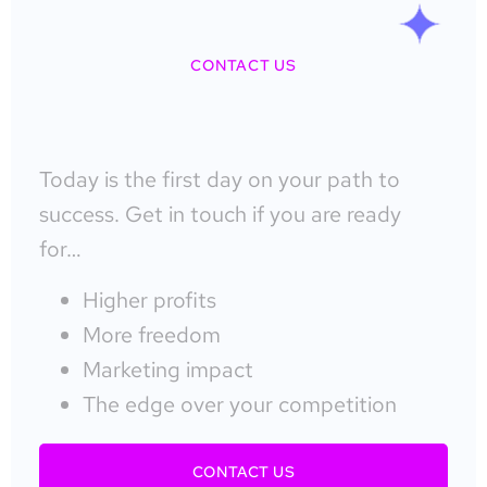
CONTACT US
Today is the first day on your path to
success. Get in touch if you are ready
for…
Higher profits
More freedom
Marketing impact
The edge over your competition
CONTACT US