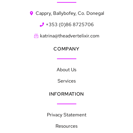
Cappry, Ballybofey, Co. Donegal
+353 (0)86 8725706
katrina@theadvertelixir.com
COMPANY
About Us
Services
INFORMATION
Privacy Statement
Resources