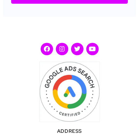
ADDRESS