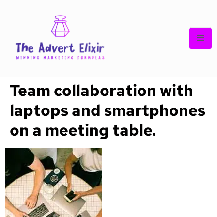
Team collaboration with
laptops and smartphones
on a meeting table.