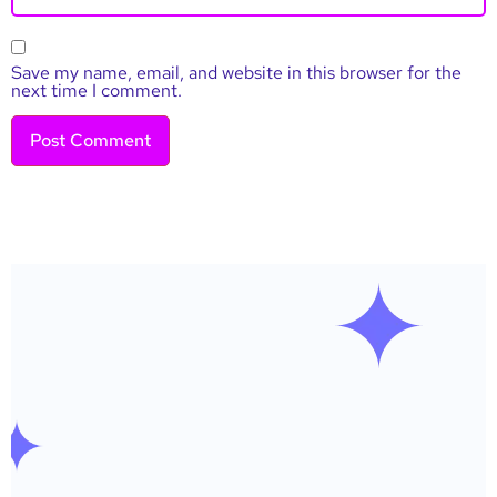
Save my name, email, and website in this browser for the
next time I comment.