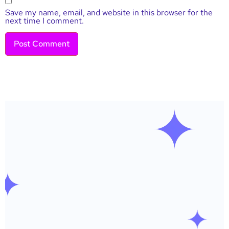
Save my name, email, and website in this browser for the
next time I comment.