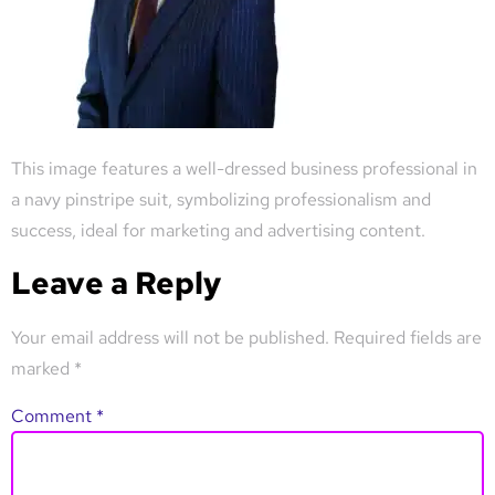
This image features a well-dressed business professional in
a navy pinstripe suit, symbolizing professionalism and
success, ideal for marketing and advertising content.
Leave a Reply
Your email address will not be published.
Required fields are
marked
*
Comment
*