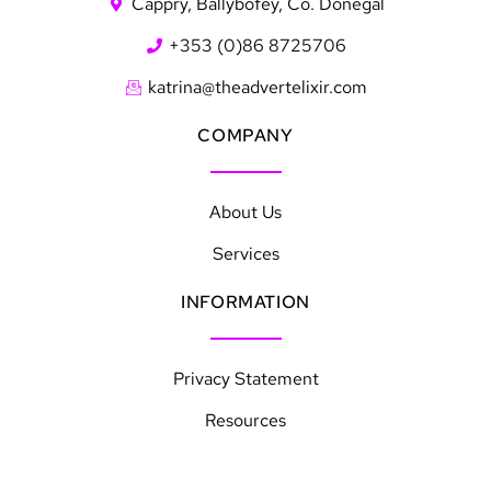
Cappry, Ballybofey, Co. Donegal
+353 (0)86 8725706
katrina@theadvertelixir.com
COMPANY
About Us
Services
INFORMATION
Privacy Statement
Resources