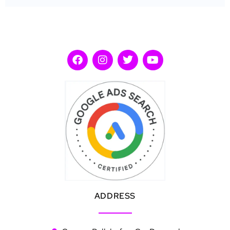
ADDRESS