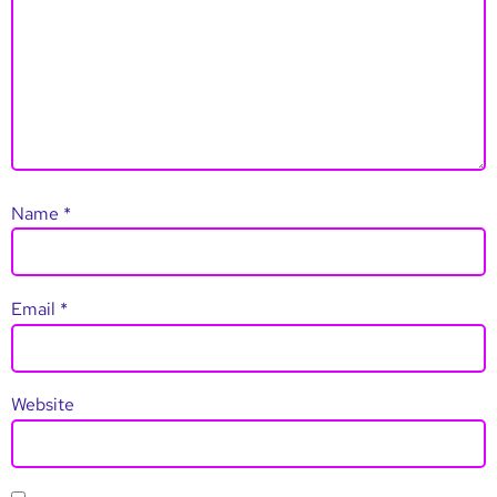
Name
*
Email
*
Website