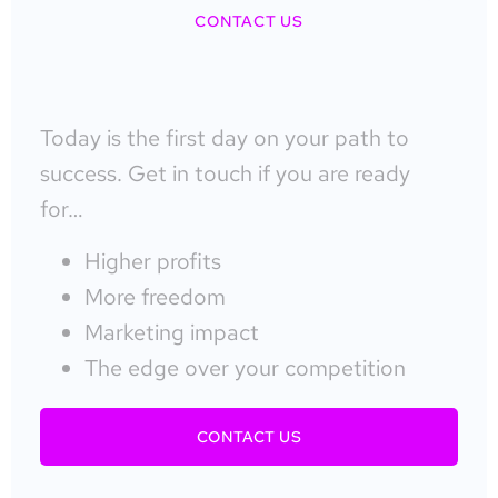
CONTACT US
Today is the first day on your path to
success. Get in touch if you are ready
for…
Higher profits
More freedom
Marketing impact
The edge over your competition
CONTACT US