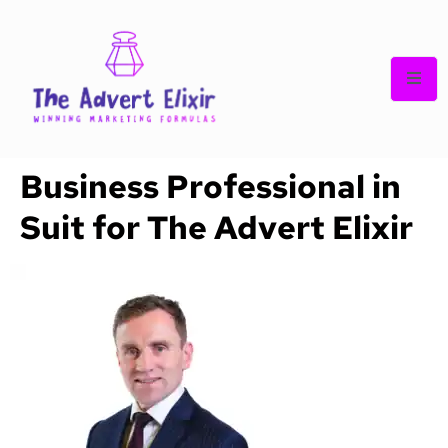
Business Professional in
Suit for The Advert Elixir