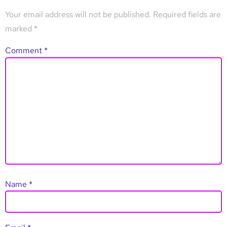
Your email address will not be published.
Required fields are
marked
*
Comment
*
Name
*