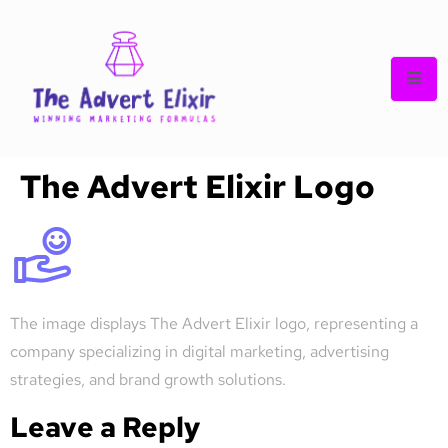
The Advert Elixir Logo
The image displays The Advert Elixir logo, representing a
company specializing in digital marketing, advertising
strategies, and brand growth solutions.
Leave a Reply