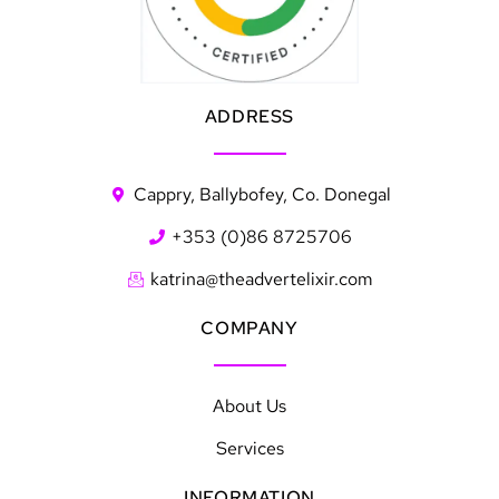
ADDRESS
Cappry, Ballybofey, Co. Donegal
+353 (0)86 8725706
katrina@theadvertelixir.com
COMPANY
About Us
Services
INFORMATION