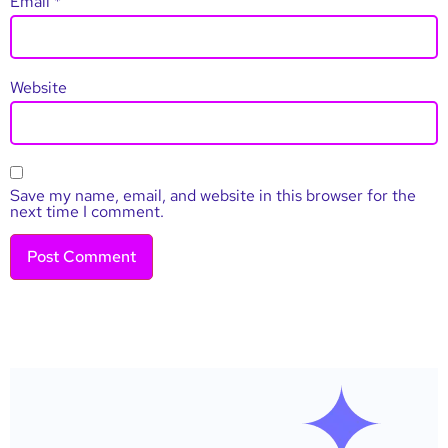
Email
*
Website
Save my name, email, and website in this browser for the
next time I comment.