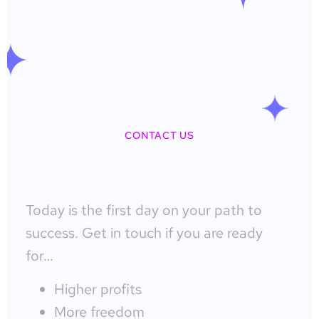
CONTACT US
Today is the first day on your path to
success. Get in touch if you are ready
for…
Higher profits
More freedom