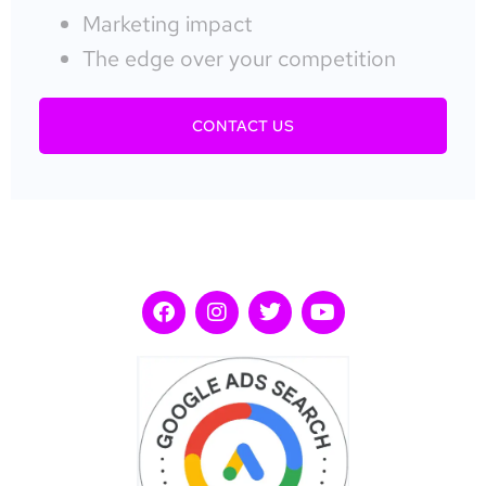
Marketing impact
The edge over your competition
CONTACT US