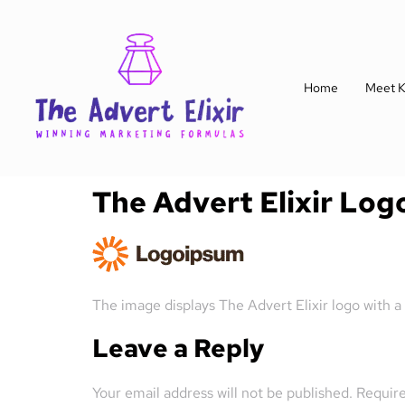
Home
Meet K
The Advert Elixir Log
The image displays The Advert Elixir logo with a
Leave a Reply
Your email address will not be published.
Require