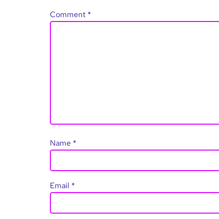
Comment
*
Name
*
Email
*