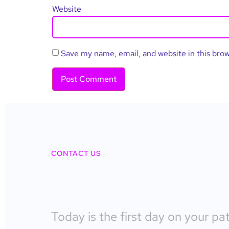
Website
Save my name, email, and website in this bro
CONTACT US
Today is the first day on your pa