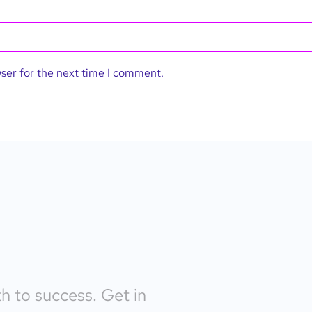
wser for the next time I comment.
th to success. Get in