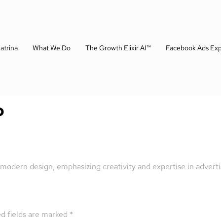
atrina
What We Do
The Growth Elixir AI™
Facebook Ads Exp
o
 modern design, emphasizing creativity and expertise in adverti
d fields are marked
*