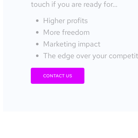
touch if you are ready for…
Higher profits
More freedom
Marketing impact
The edge over your competit
CONTACT US