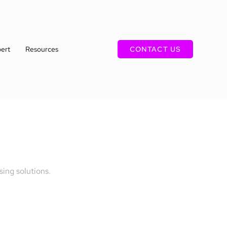
ert
Resources
CONTACT US
sing solutions.