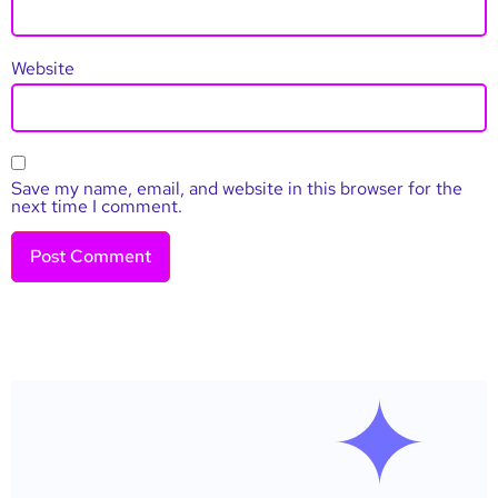
Website
Save my name, email, and website in this browser for the
next time I comment.