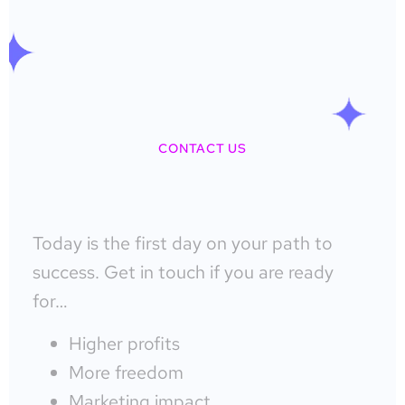
CONTACT US
Today is the first day on your path to
success. Get in touch if you are ready
for…
Higher profits
More freedom
Marketing impact