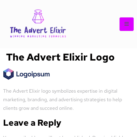
The Advert Elixir Logo
The Advert Elixir logo symbolizes expertise in digital
marketing, branding, and advertising strategies to help
clients grow and succeed online.
Leave a Reply