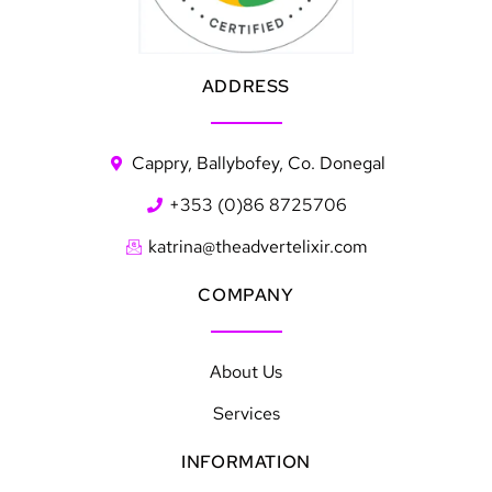
ADDRESS
Cappry, Ballybofey, Co. Donegal
+353 (0)86 8725706
katrina@theadvertelixir.com
COMPANY
About Us
Services
INFORMATION