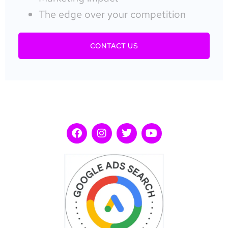
The edge over your competition
CONTACT US