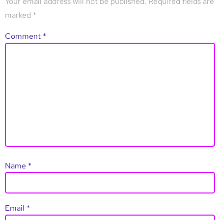
Your email address will not be published.
Required fields are
marked
*
Comment
*
Name
*
Email
*