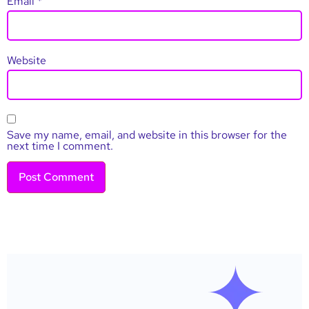
Email
*
Website
Save my name, email, and website in this browser for the
next time I comment.