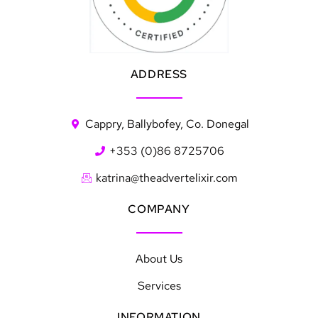
ADDRESS
Cappry, Ballybofey, Co. Donegal
+353 (0)86 8725706
katrina@theadvertelixir.com
COMPANY
About Us
Services
INFORMATION