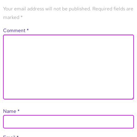
Your email address will not be published.
Required fields are
marked
*
Comment
*
Name
*