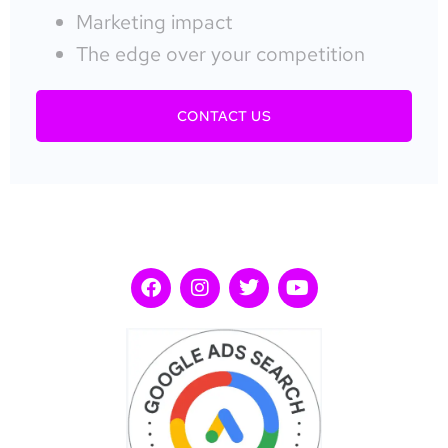
Marketing impact
The edge over your competition
CONTACT US