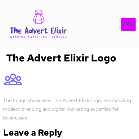
The Advert Elixir Logo
The image showcases The Advert Elixir logo, emphasizing
modern branding and digital marketing expertise for
businesses.
Leave a Reply