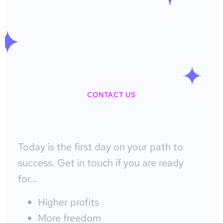
CONTACT US
Today is the first day on your path to
success. Get in touch if you are ready
for…
Higher profits
More freedom