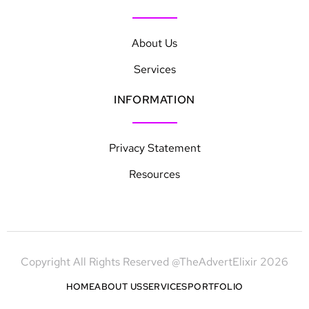
About Us
Services
INFORMATION
Privacy Statement
Resources
Copyright All Rights Reserved @TheAdvertElixir 2026
HOME
ABOUT US
SERVICES
PORTFOLIO