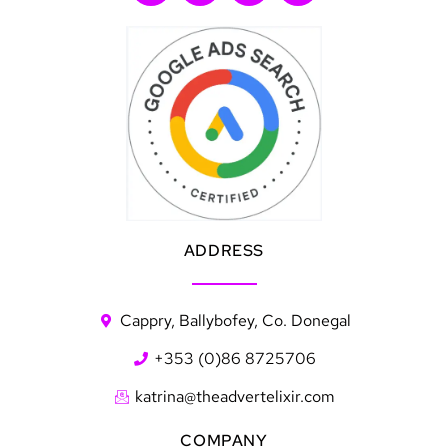
ADDRESS
Cappry, Ballybofey, Co. Donegal
+353 (0)86 8725706
katrina@theadvertelixir.com
COMPANY