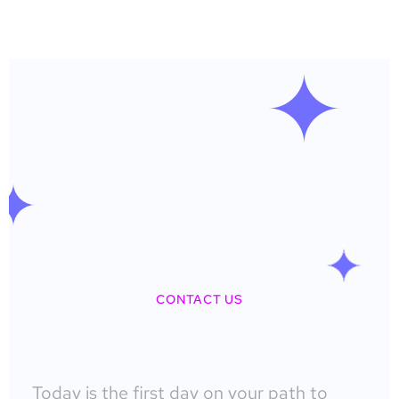
CONTACT US
Today is the first day on your path to