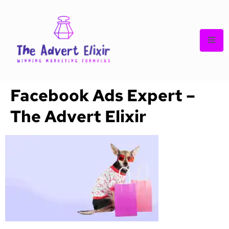
Facebook Ads Expert –
The Advert Elixir