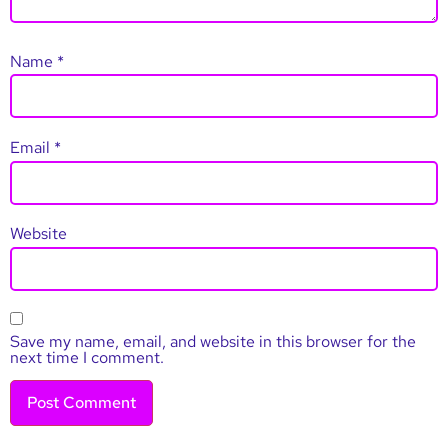
Name
*
Email
*
Website
Save my name, email, and website in this browser for the
next time I comment.