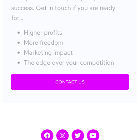
success. Get in touch if you are ready
for…
Higher profits
More freedom
Marketing impact
The edge over your competition
CONTACT US