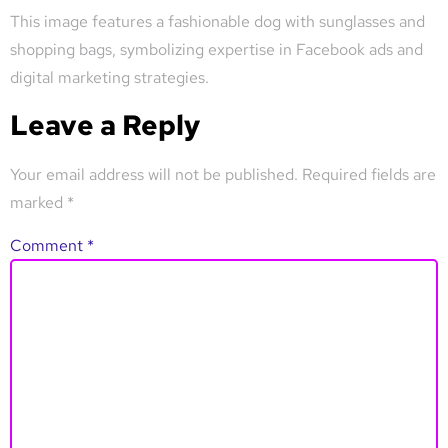
This image features a fashionable dog with sunglasses and
shopping bags, symbolizing expertise in Facebook ads and
digital marketing strategies.
Leave a Reply
Your email address will not be published.
Required fields are
marked
*
Comment
*