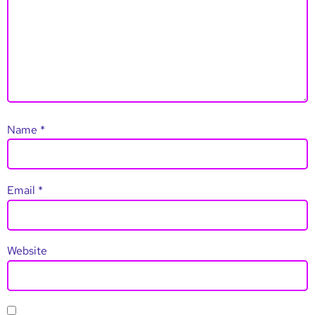
Name
*
Email
*
Website