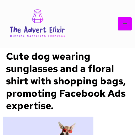
Cute dog wearing
sunglasses and a floral
shirt with shopping bags,
promoting Facebook Ads
expertise.