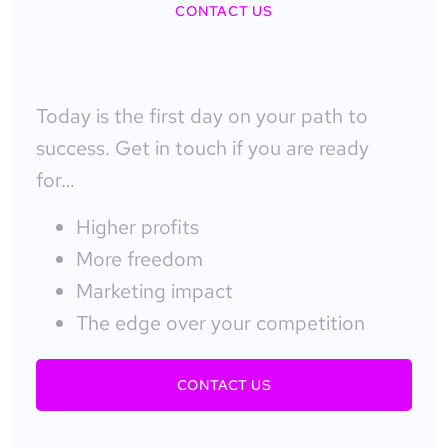
CONTACT US
Today is the first day on your path to
success. Get in touch if you are ready
for…
Higher profits
More freedom
Marketing impact
The edge over your competition
CONTACT US