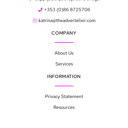
+353 (0)86 8725706
katrina@theadvertelixir.com
COMPANY
About Us
Services
INFORMATION
Privacy Statement
Resources