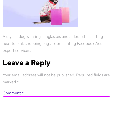
A stylish dog wearing sunglasses and a floral shirt sitting
next to pink shopping bags, representing Facebook Ads
expert services.
Leave a Reply
Your email address will not be published.
Required fields are
marked
*
Comment
*