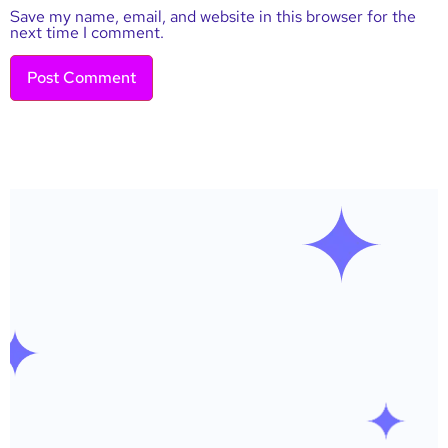
Save my name, email, and website in this browser for the
next time I comment.