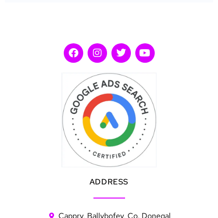
ADDRESS
Cappry, Ballybofey, Co. Donegal