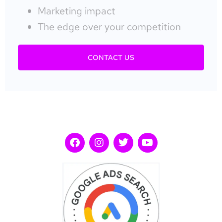
Marketing impact
The edge over your competition
CONTACT US