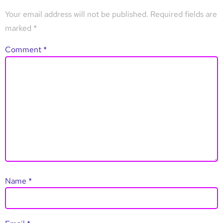
Your email address will not be published.
Required fields are
marked
*
Comment
*
Name
*