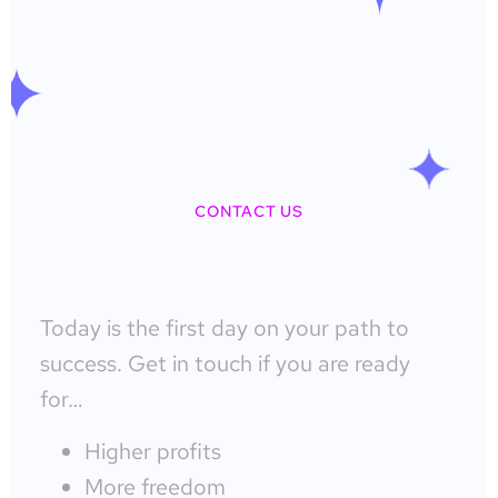
CONTACT US
Today is the first day on your path to
success. Get in touch if you are ready
for…
Higher profits
More freedom