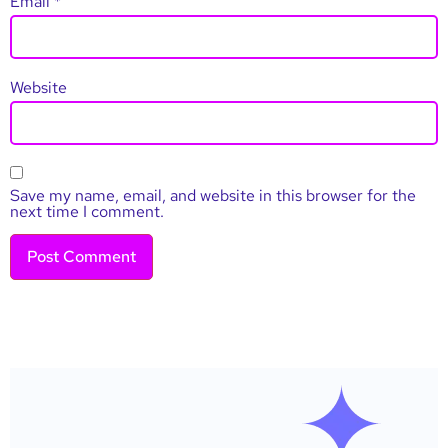
Email
*
Website
Save my name, email, and website in this browser for the
next time I comment.