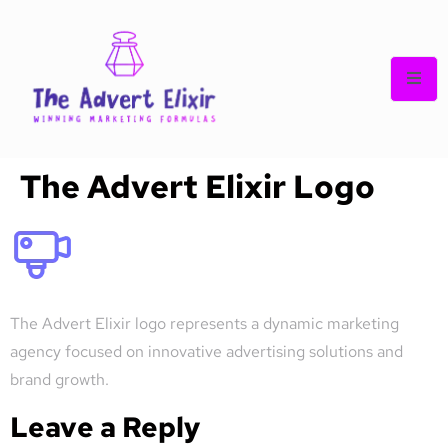
The Advert Elixir Logo
The Advert Elixir logo represents a dynamic marketing
agency focused on innovative advertising solutions and
brand growth.
Leave a Reply