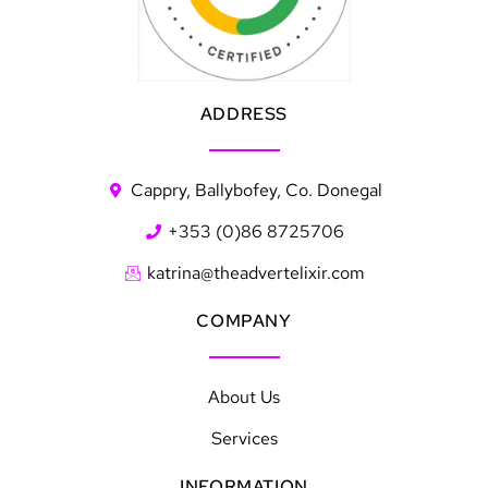
ADDRESS
Cappry, Ballybofey, Co. Donegal
+353 (0)86 8725706
katrina@theadvertelixir.com
COMPANY
About Us
Services
INFORMATION