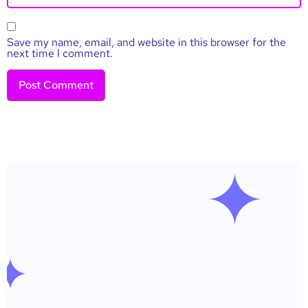
Save my name, email, and website in this browser for the
next time I comment.