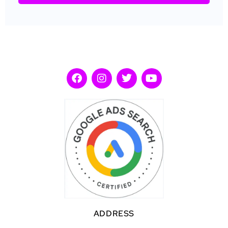
ADDRESS