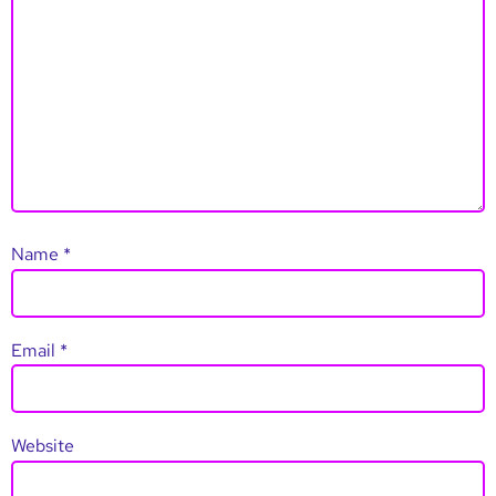
Name
*
Email
*
Website