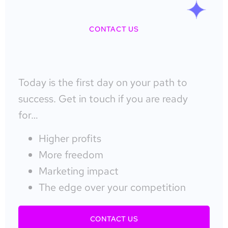
CONTACT US
Today is the first day on your path to
success. Get in touch if you are ready
for…
Higher profits
More freedom
Marketing impact
The edge over your competition
CONTACT US