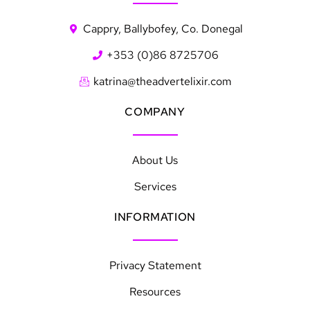
Cappry, Ballybofey, Co. Donegal
+353 (0)86 8725706
katrina@theadvertelixir.com
COMPANY
About Us
Services
INFORMATION
Privacy Statement
Resources