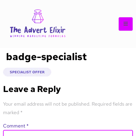
badge-specialist
Leave a Reply
Your email address will not be published.
Required fields are
marked
*
Comment
*