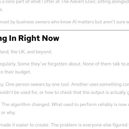
s a core part of what I offer at The Advert Elixir, sitting along
e.
d most by business owners who know AI matters but aren’t sure w
ng In Right Now
eland, the UK, and beyond.
regularly. Some they’ve forgotten about. None of them talk to 
nto their budget.
ency. One person swears by one tool. Another uses something c
ouldn’t be used for, or how to check that the output is actually 
d. The algorithm changed. What used to perform reliably is now 
 or why.
made it easier to create. The problem is everyone else figured 