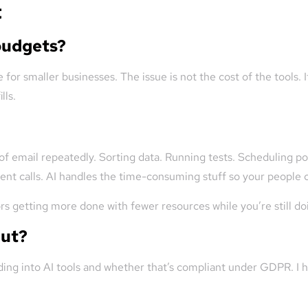
t
 budgets?
 for smaller businesses. The issue is not the cost of the tools. 
lls.
 of email repeatedly. Sorting data. Running tests. Scheduling po
t calls. AI handles the time-consuming stuff so your people ca
tors getting more done with fewer resources while you’re still d
out?
ng into AI tools and whether that’s compliant under GDPR. I he