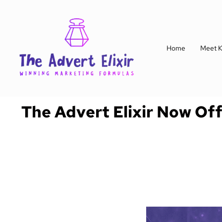
Home
Meet K
The Advert Elixir Now Of