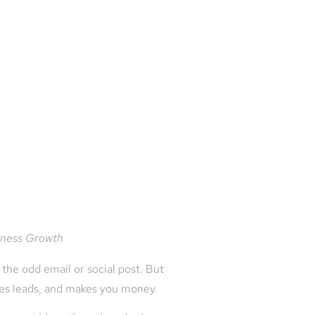
siness Growth
the odd email or social post. But
ates leads, and makes you money.