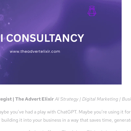
gist | The Advert Elixir
AI Strategy | Digital Marketing | Bu
ybe you’ve had a play with ChatGPT. Maybe you’re using it for 
y building it into your business in a way that saves time, gener