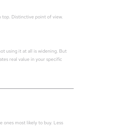
top. Distinctive point of view.
 using it at all is widening. But
es real value in your specific
e ones most likely to buy. Less