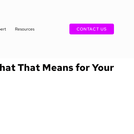
ert
Resources
CONTACT US
What That Means for Your