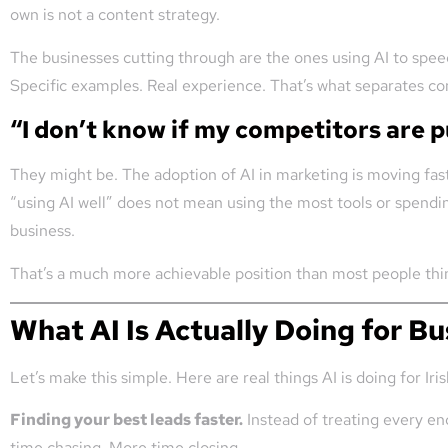
own is not a content strategy.
The businesses cutting through are the ones using AI to speed
Specific examples. Real experience. That’s what separates co
“I don’t know if my competitors are p
They might be. The adoption of AI in marketing is moving fast 
“using AI well” does not mean using the most tools or spendin
business.
That’s a much more achievable position than most people thi
What AI Is Actually Doing for B
Let’s make this simple. Here are real things AI is doing for I
Finding your best leads faster.
Instead of treating every enq
time chasing. More time closing.