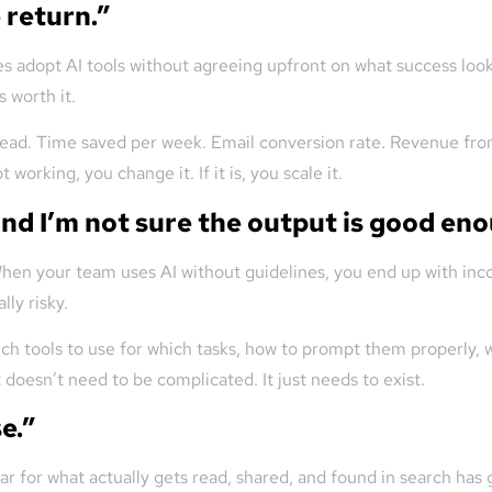
 return.”
es adopt AI tools without agreeing upfront on what success looks 
s worth it.
r lead. Time saved per week. Email conversion rate. Revenue fr
 working, you change it. If it is, you scale it.
and I’m not sure the output is good en
hen your team uses AI without guidelines, you end up with inco
lly risky.
ich tools to use for which tasks, how to prompt them properly,
 doesn’t need to be complicated. It just needs to exist.
e.”
r for what actually gets read, shared, and found in search has 