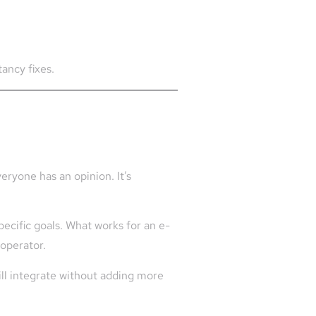
tancy fixes.
eryone has an opinion. It’s
pecific goals. What works for an e-
 operator.
ill integrate without adding more