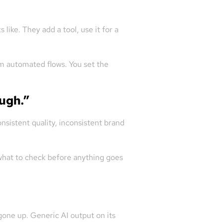
like. They add a tool, use it for a
om automated flows. You set the
ough.”
nsistent quality, inconsistent brand
 what to check before anything goes
gone up. Generic AI output on its