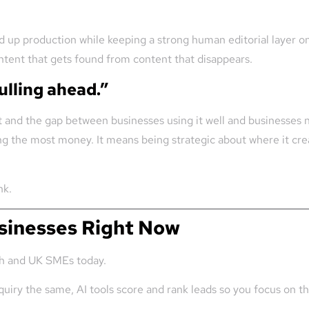
 up production while keeping a strong human editorial layer on 
ntent that gets found from content that disappears.
ulling ahead.”
and the gap between businesses using it well and businesses not
g the most money. It means being strategic about where it creat
nk.
usinesses Right Now
rish and UK SMEs today.
uiry the same, AI tools score and rank leads so you focus on th