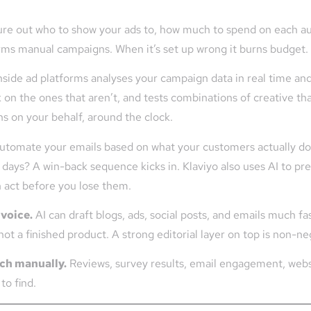
ure out who to show your ads to, how much to spend on each au
orms manual campaigns. When it’s set up wrong it burns budget. K
nside ad platforms analyses your campaign data in real time an
k on the ones that aren’t, and tests combinations of creative th
s on your behalf, around the clock.
automate your emails based on what your customers actually do
days? A win-back sequence kicks in. Klaviyo also uses AI to pre
an act before you lose them.
 voice.
AI can draft blogs, ads, social posts, and emails much fa
 not a finished product. A strong editorial layer on top is non-ne
tch manually.
Reviews, survey results, email engagement, websit
to find.