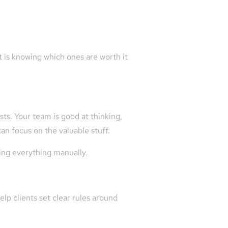
It is knowing which ones are worth it
sts. Your team is good at thinking,
n focus on the valuable stuff.
oing everything manually.
lp clients set clear rules around