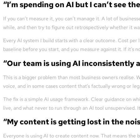
“I’m spending on AI but I can’t see the
If you can’t measure it, you can’t manage it. A lot of business
while, and then try to figure out retrospectively whether it wa
Every AI system I build starts with a clear outcome. Cost pe
baseline before you start, and you measure against it. If it’s not
“Our team is using AI inconsistently 
This is a bigger problem than most business owners realise. W
voice, and in some cases content that’s factually wrong or lega
The fix is a simple AI usage framework. Clear guidance on wh
live, and what never to run through an AI tool unsupervised. It
“My content is getting lost in the nois
Everyone is using AI to create content now. That means the ba