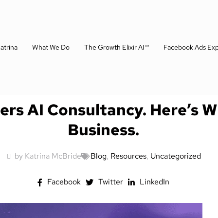
atrina
What We Do
The Growth Elixir AI™
Facebook Ads Exp
fers AI Consultancy. Here’s 
Business.
by Katrina McBride
Blog
,
Resources
,
Uncategorized
Facebook
Twitter
LinkedIn