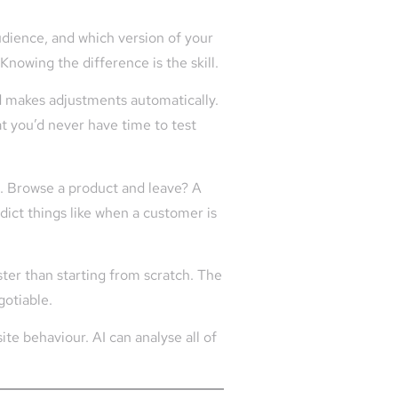
dience, and which version of your
nowing the difference is the skill.
d makes adjustments automatically.
at you’d never have time to test
. Browse a product and leave? A
dict things like when a customer is
ster than starting from scratch. The
gotiable.
e behaviour. AI can analyse all of