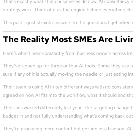
That’s exactly what I help businesses do now. AI consultancy i
strategy work. Think of it as the engine behind everything els
This post is just straight answers to the questions I get aske
The Reality Most SMEs Are Livi
Here’s what I hear constantly from business owners across Ir
They’ve signed up for three or four AI tools. Some they use 
sure if any of it is actually moving the needle or just eating i
Their team is using AI in ten different ways with no consist
agreed on how AI fits into the workflow, what it should and sh
Their ads worked differently last year. The targeting change
budget in and not fully understanding what’s coming back out
They’re producing more content but getting less traction. AI 