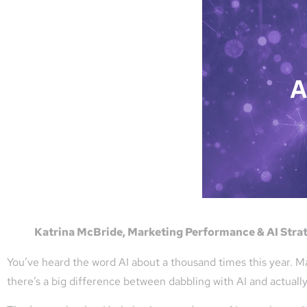
Katrina McBride, Marketing Performance & AI Strate
You’ve heard the word AI about a thousand times this year. Ma
there’s a big difference between dabbling with AI and actuall