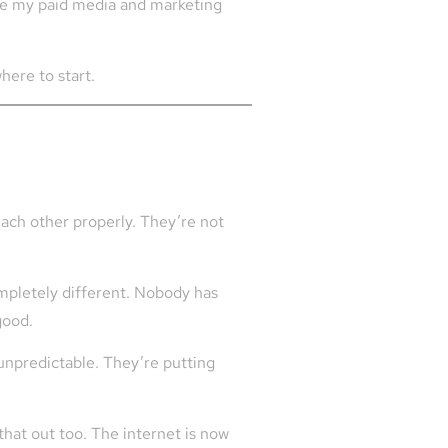
side my paid media and marketing
here to start.
each other properly. They’re not
ompletely different. Nobody has
good.
unpredictable. They’re putting
that out too. The internet is now