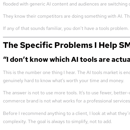
flooded with generic AI content and audiences are switching o
They know their competitors are doing something with AI. They
If any of that sounds familiar, you don’t have a tools problem
The Specific Problems I Help S
“I don’t know which AI tools are actua
This is the number one thing I hear. The AI tools market is e
genuinely hard to know what’s worth your time and money.
The answer is not to use more tools. It’s to use fewer, better-
commerce brand is not what works for a professional services 
Before I recommend anything to a client, I look at what they’
complexity. The goal is always to simplify, not to add.