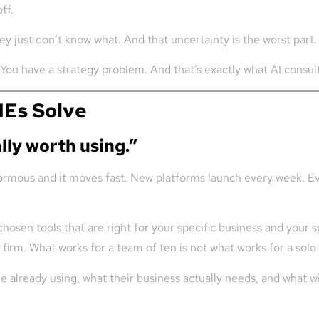
ff.
 just don’t know what. And that uncertainty is the worst part.
. You have a strategy problem. And that’s exactly what AI consul
MEs Solve
lly worth using.”
normous and it moves fast. New platforms launch every week. Ev
chosen tools that are right for your specific business and your s
firm. What works for a team of ten is not what works for a solo
re already using, what their business actually needs, and what w