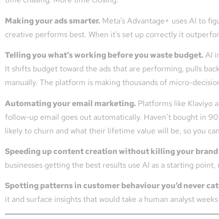
Making your ads smarter.
Meta’s Advantage+ uses AI to fig
creative performs best. When it’s set up correctly it outperf
Telling you what’s working before you waste budget.
AI i
It shifts budget toward the ads that are performing, pulls bac
manually. The platform is making thousands of micro-decision
Automating your email marketing.
Platforms like Klaviyo 
follow-up email goes out automatically. Haven’t bought in 90 
likely to churn and what their lifetime value will be, so you c
Speeding up content creation without killing your brand
businesses getting the best results use AI as a starting point,
Spotting patterns in customer behaviour you’d never ca
it and surface insights that would take a human analyst weeks 