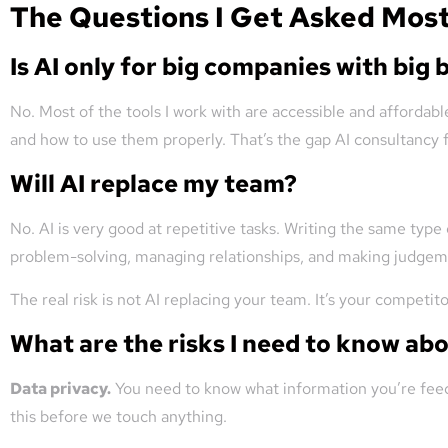
The Questions I Get Asked Mos
Is AI only for big companies with big
No. Most of the tools I work with are accessible and affordable
and how to use them properly. That’s the gap AI consultancy fi
Will AI replace my team?
No. AI is very good at repetitive tasks. Writing the same type
problem-solving, managing relationships, and making judgemen
The real risk is not AI replacing your team. It’s your competi
What are the risks I need to know ab
Data privacy.
You need to know what information you’re feedi
this before we touch anything.