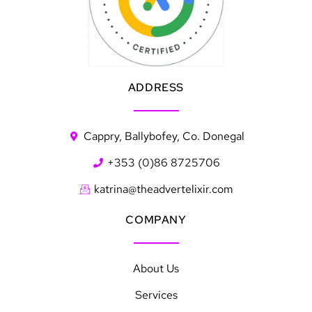
ADDRESS
Cappry, Ballybofey, Co. Donegal
+353 (0)86 8725706
katrina@theadvertelixir.com
COMPANY
About Us
Services