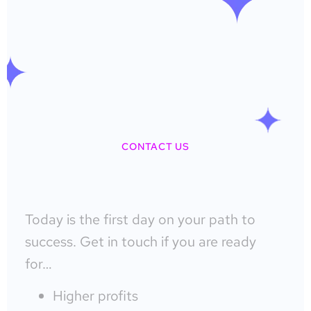
CONTACT US
Today is the first day on your path to
success. Get in touch if you are ready
for…
Higher profits