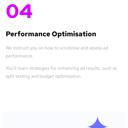
04
Performance Optimisation
We instruct you on how to scrutinise and assess ad
performance.
You’ll learn strategies for enhancing ad results, such as
split testing and budget optimisation.