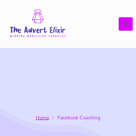
Home
Facebook Coaching