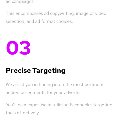
ad campaigns.
This encompasses ad copywriting, image or video
selection, and ad format choices.
03
Precise Targeting
We assist you in honing in on the most pertinent
audience segments for your adverts.
You’ll gain expertise in utilising Facebook’s targeting
tools effectively.