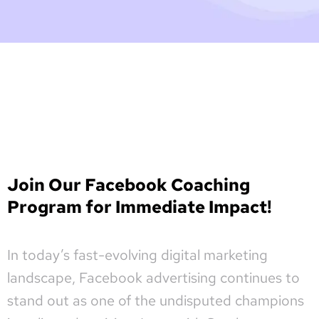
Join Our Facebook Coaching
Program for Immediate Impact!
In today’s fast-evolving digital marketing
landscape, Facebook advertising continues to
stand out as one of the undisputed champions