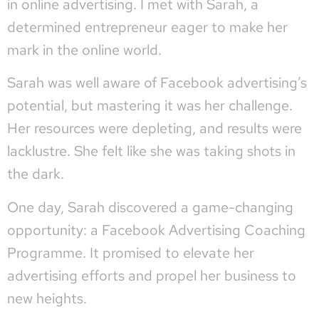
in online advertising. I met with Sarah, a
determined entrepreneur eager to make her
mark in the online world.
Sarah was well aware of Facebook advertising’s
potential, but mastering it was her challenge.
Her resources were depleting, and results were
lacklustre. She felt like she was taking shots in
the dark.
One day, Sarah discovered a game-changing
opportunity: a Facebook Advertising Coaching
Programme. It promised to elevate her
advertising efforts and propel her business to
new heights.