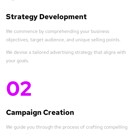
Strategy Development
We commence by comprehending your business
objectives, target audience, and unique selling points.
We devise a tailored advertising strategy that aligns with
your goals.
02
Campaign Creation
We guide you through the process of crafting compelling