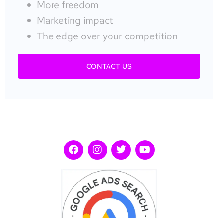
More freedom
Marketing impact
The edge over your competition
CONTACT US