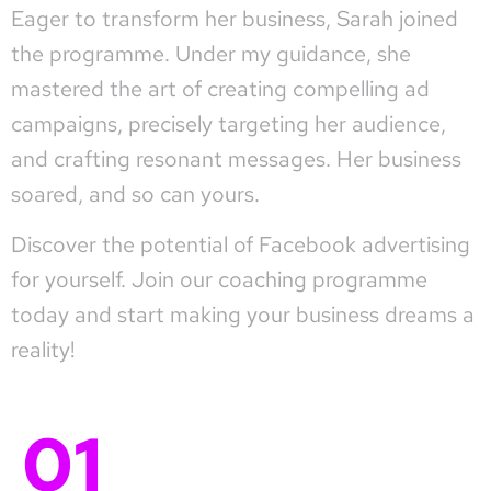
Eager to transform her business, Sarah joined
the programme. Under my guidance, she
mastered the art of creating compelling ad
campaigns, precisely targeting her audience,
and crafting resonant messages. Her business
soared, and so can yours.
Discover the potential of Facebook advertising
for yourself. Join our coaching programme
today and start making your business dreams a
reality!
01